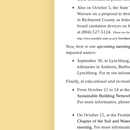
Also on October 5, the State
Warsaw on a proposal to des
in Richmond County as feder
board sanitation devices on 
at (804) 527-5124.
Please see the 
http://www.townhall.state.va.us/L/ViewMee
Now, here is one
upcoming meeting
impaired waters:
September 30, in Lynchburg,
tributaries in Amherst, Bedfo
Lynchburg. For m ore inform
Finally, in educational and recreat
From October 12 to 14 at th
Sustainable Building Networ
For more information, phone
On October 15, at the Fronti
Chapter of the Soil and Water
meeting
. For more informati