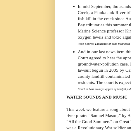
In mid-September, thousands
Creek, a Piankatank River tri
fish kill in the creek since 
Bay tributaries this summer t
Marine Science professor Ki
oxygen levels and toxic algal
News Source:
Thousands of dead menhaden 
And in our last news item th
Court agreed to hear the app
groundwater-pollution case. I
lawsuit begun in 2005 by Ca
county landfill contaminate
residents. The court is expec
Court to hear county's appeal of landfill ju
WATER SOUNDS AND MUSIC
This week we feature a song about
river pirate: “Samuel Mason,” by 
“All the Good Summers” on Great 
was a Revolutionary War soldier an