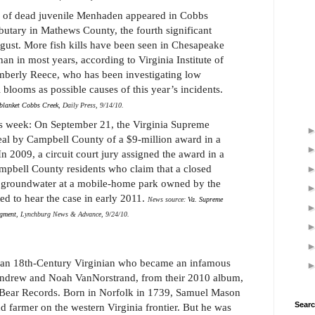
 of dead juvenile Menhaden appeared in Cobbs
butary in Mathews County, the fourth significant
August. More fish kills have been seen in Chesapeake
han in most years, according to Virginia Institute of
mberly Reece, who has been investigating low
 blooms as possible causes of this year’s incidents.
blanket Cobbs Creek
, Daily Press, 9/14/10.
is week: On September 21, the Virginia Supreme
eal by Campbell County of a $9-million award in a
n 2009, a circuit court jury assigned the award in a
mpbell County residents who claim that a closed
d groundwater at a mobile-home park owned by the
ted to hear the case in early 2011.
News source:
Va. Supreme
dgment
, Lynchburg News & Advance, 9/24/10.
 an 18th-Century Virginian who became an infamous
Andrew and Noah VanNorstrand, from their 2010 album,
Bear Records. Born in Norfolk in 1739, Samuel Mason
Searc
d farmer on the western Virginia frontier. But he was