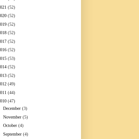
2021
(52)
2020
(52)
2019
(52)
2018
(52)
2017
(52)
2016
(52)
2015
(53)
2014
(52)
2013
(52)
2012
(49)
2011
(44)
2010
(47)
►
December
(3)
►
November
(5)
►
October
(4)
▼
September
(4)