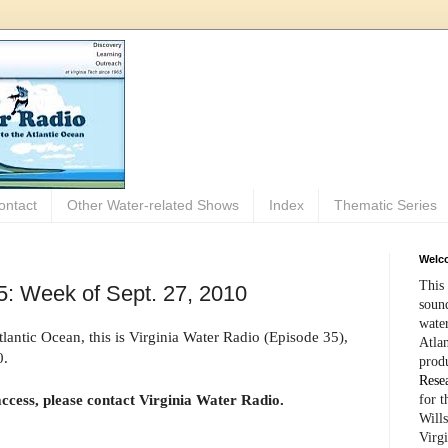
ontact
Other Water-related Shows
Index
Thematic Series
Welco
This 
5: Week of Sept. 27, 2010
sound
wate
antic Ocean, this is Virginia Water Radio (Episode 35),
Atlan
0.
prod
Rese
access, please contact Virginia Water Radio.
for 
Wills
Virg