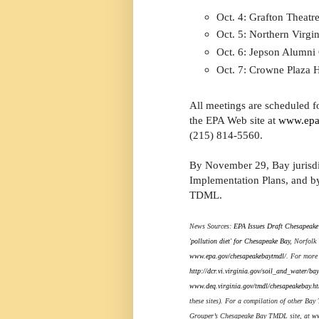
Oct. 4: Grafton Theatr
Oct. 5: Northern Virg
Oct. 6: Jepson Alumni
Oct. 7: Crowne Plaza 
All meetings are scheduled fo
the EPA Web site at
www.epa
(215) 814-5560.
By November 29, Bay jurisdi
Implementation Plans, and by
TDML.
News Sources:
EPA Issues Draft Chesapeake 
'pollution diet' for Chesapeake Bay
, Norfolk
www.epa.gov/chesapeakebaytmdl/
. For more
http://dcr.vi.virginia.gov/soil_and_water/ba
www.deq.virginia.gov/tmdl/chesapeakebay.ht
these sites). For a compilation of other Bay
Grouper’s Chesapeake Bay TMDL site, at
ww