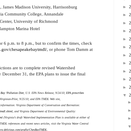
e, James Madison University, Harrisonburg
►
inia Community College, Annandale
►
 Center, University of Richmond
►
Hampton Marina Hotel
►
►
r 6 p.m. to 8 p.m., but to confirm the times, check
►
.gov/chesapeakebaytmdl/
, or phone Tom Damm at
►
►
ctions are to complete revised Watershed
►
 December 31, the EPA plans to issue the final
►
►
Bay ‘Pollution Diet
, U.S. EPA News Release, 9/24/10;
EPA prescribes
▼
 Virginian-Pilot, 9/25/10; and EPA TMDL Web site,
 information: Virginia Department of Conversation and Recreation:
ytmdl.shtml
, and Virginia Department of Environmental Quality:
ml
(Virginia’s draft Watershed Implementation Plan is available at either of
 TMDL references and recent news articles, visit the Virginia Water Central
w.delicious.com/araflo/ChesBayTMDL
.