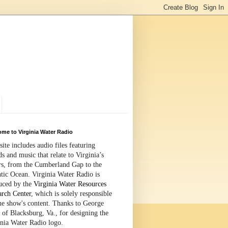
me to Virginia Water Radio
site includes audio files featuring
s and music that relate to Virginia’s
rs, from the Cumberland Gap to the
tic Ocean. Virginia Water Radio is
uced by the
Virginia Water Resources
arch Center
, which is solely responsible
the show's content. Thanks to George
 of Blacksburg, Va., for designing the
inia Water Radio logo.