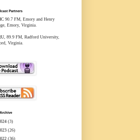
cast Partners
HC
90.7 FM, Emory and Henry
ege, Emory, Virginia.
RU
, 89.9 FM, Radford University,
rd, Virginia.
Archive
2024
(3)
2023
(26)
2022
(36)