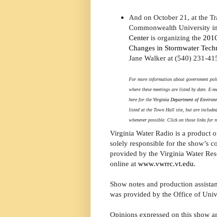
And on October 21, at the Tra
Commonwealth University i
Center
is organizing the
2010
Changes in Stormwater Tech
Jane Walker at (540) 231-41
For more information about government polic
where these meetings are listed by date. E-m
here for the
Virginia Department of Environ
listed at the Town Hall site, but are includ
whenever possible. Click on those links for 
Virginia Water Radio is a product 
solely responsible for the show’s c
provided by the Virginia Water Reso
online at
www.vwrrc.vt.edu
.
Show notes and production assistan
was provided by the Office of Unive
Opinions expressed on this show ar