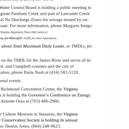
 Water Control Board is holding a public meeting in
ignate Farnham Creek and part of Lancaster Creek
al No Discharge Zones for sewage treated by on-
boats. For more information, phone Margaret Smigo
Virginia Regulatory Town Hall notice at
ting.cfm?MeetingID=15232
for more information.
 about Total Maximum Daily Loads
, or TMDLs, for
 on the TMDL for the James River and seven of its
rd, and Campbell counties and the city of
ation, phone Paula Nash at (434) 582-5120.
ional events:
e Richmond Convention Center, the
Virginia
k
is holding the
Governor’s Conference on Energy
.
 Annette Osso at (703) 486-2966.
er Culture Museum in Staunton, the
Virginia
 Conservation Society is holding its annual
on: Dennis Jones, (804) 248-9623.