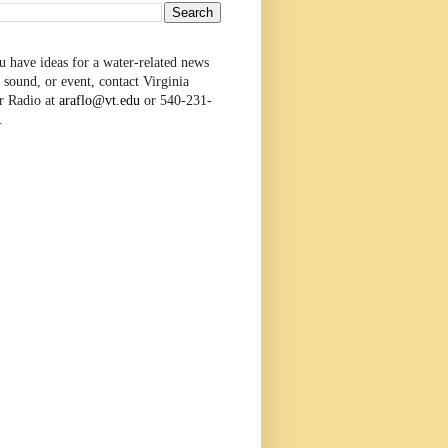
u have ideas for a water-related news
 sound, or event, contact Virginia
r Radio at
araflo@vt.edu
or 540-231-
.