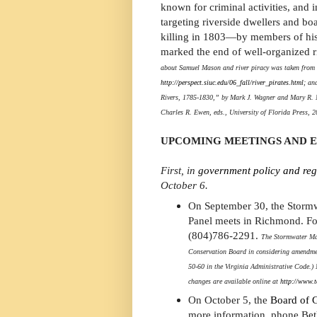
known for criminal activities, and 
targeting riverside dwellers and boa
killing in 1803—by members of h
marked the end of well-organized ri
about Samuel Mason and river piracy was taken from S
http://perspect.siuc.edu/06_fall/river_pirates.html
; an
Rivers, 1785-1830,” by Mark J. Wagner and Mary R. M
Charles R. Ewen, eds., University of Florida Press, 2
UPCOMING MEETINGS AND 
First, in
government policy and reg
October 6.
On September 30, the Storm
Panel meets in Richmond. Fo
(804)786-2291.
The Stormwater Man
Conservation Board in considering amendme
50-60 in the Virginia Administrative Code.
changes are available online at
http://www.t
On October 5, the
Board of G
more information, phone Bet