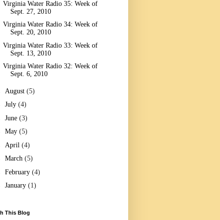
Virginia Water Radio 35: Week of
Sept. 27, 2010
Virginia Water Radio 34: Week of
Sept. 20, 2010
Virginia Water Radio 33: Week of
Sept. 13, 2010
Virginia Water Radio 32: Week of
Sept. 6, 2010
►
August
(5)
►
July
(4)
►
June
(3)
►
May
(5)
►
April
(4)
►
March
(5)
►
February
(4)
►
January
(1)
h This Blog