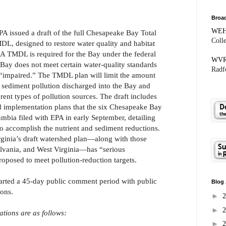
Broad
WE
A issued a draft of the full Chesapeake Bay Total
Coll
, designed to restore water quality and habitat
s. A TMDL is required for the Bay under the federal
WV
Bay does not meet certain water-quality standards
Radfo
s “impaired.” The TMDL plan will limit the amount
 sediment pollution discharged into the Bay and
ferent types of pollution sources. The draft includes
d implementation plans that the six Chesapeake Bay
lumbia filed with EPA in early September, detailing
to accomplish the nutrient and sediment reductions.
irginia’s draft watershed plan—along with those
vania, and West Virginia—has “serious
proposed to meet pollution-reduction targets.
arted a 45-day public comment period with public
Blog 
ions.
►
►
ations are as follows:
►