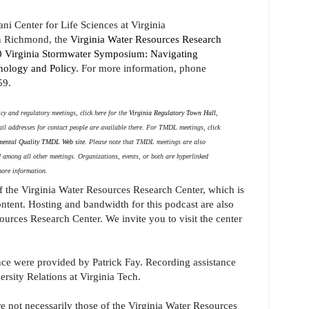
ni Center for Life Sciences at Virginia
n Richmond, the
Virginia Water Resources Research
 Virginia Stormwater Symposium: Navigating
nology and Policy
. For more information, phone
59.
y and regulatory meetings, click here for the
Virginia Regulatory Town Hall
,
ail addresses for contact people are available there. For TMDL meetings, click
mental Quality TMDL Web site
. Please note that TMDL meetings are also
ed among all other meetings. Organizations, events, or both are hyperlinked
more information.
of the Virginia Water Resources Research Center, which is
ontent. Hosting and bandwidth for this podcast are also
urces Research Center. We invite you to visit the center
ce were provided by Patrick Fay. Recording assistance
rsity Relations at Virginia Tech.
e not necessarily those of the Virginia Water Resources