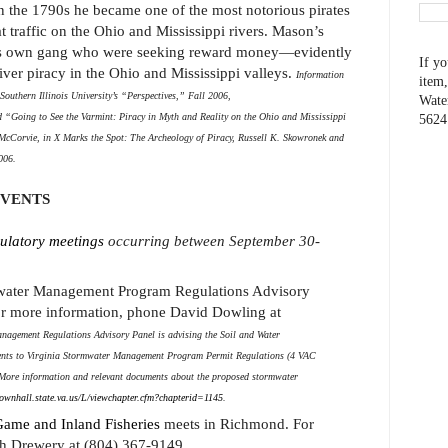
in the 1790s he became one of the most notorious pirates
t traffic on the Ohio and Mississippi rivers. Mason’s
is own gang who were seeking reward money—evidently
If yo
ver piracy in the Ohio and Mississippi valleys.
Information
item,
outhern Illinois University’s “Perspectives,” Fall 2006,
Wate
d “Going to See the Varmint: Piracy in Myth and Reality on the Ohio and Mississippi
5624
cCorvie, in X Marks the Spot: The Archeology of Piracy, Russell K. Skowronek and
006.
EVENTS
ulatory meetings
occurring between September 30-
water Management Program Regulations Advisory
r more information, phone David Dowling at
agement Regulations Advisory Panel is advising the Soil and Water
nts to Virginia Stormwater Management Program Permit Regulations (4 VAC
) More information and relevant documents about the proposed stormwater
ownhall.state.va.us/L/viewchapter.cfm?chapterid=1145
.
ame and Inland Fisheries
meets in Richmond. For
h Drewery at (804) 367-9149.