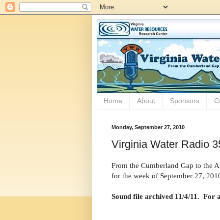
Home
About
Sponsors
C
Monday, September 27, 2010
Virginia Water Radio 3
From the Cumberland Gap to the Atl
for the week of September 27, 201
Sound file archived 11/4/11. For 