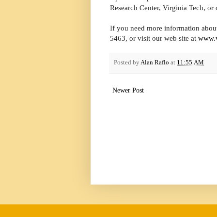
Research Center, Virginia Tech, or 
If you need more information about
5463, or visit our web site at
www.v
Posted by
Alan Raflo
at
11:55 AM
Newer Post