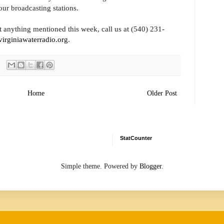
our broadcasting stations.
 anything mentioned this week, call us at (540) 231-
irginiawaterradio.org
.
Home
Older Post
StatCounter
Simple theme. Powered by
Blogger
.