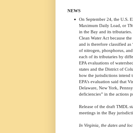
NEWS
On September 24, the U.S. EP
Maximum Daily Load, or TMDL
in the Bay and its tributarie
Clean Water Act because the 
and is therefore classified a
of nitrogen, phosphorus, and
each of its tributaries by dif
EPA evaluations of watershe
states and the District of Co
how the jurisdictions intend 
EPA’s evaluation said that V
Delaware, New York, Pennsyl
deficiencies” in the actions 
Release of the draft TMDL st
meetings in the Bay jurisdict
In Virginia, the dates and loc