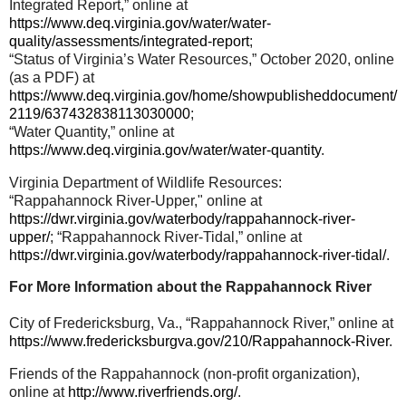
Integrated Report,” online at
https://www.deq.virginia.gov/water/water-
quality/assessments/integrated-report
;
“Status of Virginia’s Water Resources,” October 2020, online
(as a PDF) at
https://www.deq.virginia.gov/home/showpublisheddocument/
2119/637432838113030000
;
“Water Quantity,” online at
https://www.deq.virginia.gov/water/water-quantity
.
Virginia Department of Wildlife Resources:
“Rappahannock River-Upper," online at
https://dwr.virginia.gov/waterbody/rappahannock-river-
upper/
; “Rappahannock River-Tidal,” online at
https://dwr.virginia.gov/waterbody/rappahannock-river-tidal/
.
For More Information about the Rappahannock River
City of Fredericksburg, Va., “Rappahannock River,” online at
https://www.fredericksburgva.gov/210/Rappahannock-River
.
Friends of the Rappahannock (non-profit organization),
online at
http://www.riverfriends.org/
.