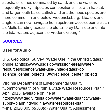
substrate is finer, dominated by sand; and the water is
frequently murky.
Species composition shifts with habitat,
and largemouth bass, catfish and anadromous species are
more common in and below Fredericksburg.
Boaters and
anglers can now navigate from upstream access points such
as Motts Landing across the old Embrey Dam site and into
the tidal waters adjacent to Fredericksburg.”
SOURCES
Used for Audio
U.S. Geological Survey, “Water Use in the United States,”
online at
https://www.usgs.gov/mission-areas/water-
resources/science/water-use-united-states?qt-
science_center_objects=0#qt-science_center_objects
.
Virginia Department of Environmental Quality:
“Commonwealth of Virginia State Water Resources Plan,”
April 2015, available online at
https://www.deq.virginia.gov/water/water-quantity/water-
supply-planning/virginia-water-resources-plan
;
“Final 2020 305(b)/303(d) Water Quality Assessment