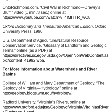
OntoRichmond.com, “Civil War in Richmond—Drewry’s
Bluff,” video (1 min./8 sec.) online at
https://www.youtube.com/watch?v=4IMITTR_wC8
.
Oxford Dictionary and Thesaurus-American Edition
, Oxford
University Press, 1996.
U.S. Department of Agriculture/Natural Resource
Conservation Service, “Glossary of Landform and Geologic
Terms,” online (as a PDF) at
https://directives.sc.egov.usda.gov/OpenNonWebContent.as
px?content=41992.wba
.
For More Information about Watersheds and River
Basins
College of William and Mary Department of Geology, “The
Geology of Virginia—Hydrology,” online at
http://geology.blogs.wm.edu/hydrology/
.
Radford University, “Virginia’s Rivers, online at
http://www.radford.edu/jtso/GeologyofVirginia/VirginiasRiver