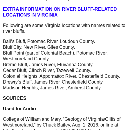
EXTRA INFORMATION ON RIVER BLUFF-RELATED
LOCATIONS IN VIRGINIA
Following are some Virginia locations with names related to
river bluffs.
Ball’s Bluff, Potomac River, Loudoun County.
Bluff City, New River, Giles County.
Bluff Point (part of Colonial Beach), Potomac River,
Westmoreland County.
Bremo Bluff, James River, Fluvanna County.
Cedar Bluff, Clinch River, Tazewell County.
Colonial Heights, Appomattox River, Chesterfield County.
Drewry’s Bluff, James River, Chesterfield County.
Madison Heights, James River, Amherst County.
SOURCES
Used for Audio
College of William and Mary, “Geology of Virginia/Cliffs of
Westmoreland,” by Chuck Bailey, Aug. 1, 2016, online at