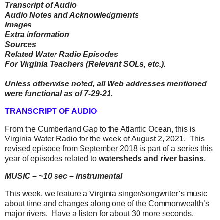
Transcript of Audio
Audio Notes and Acknowledgments
Images
Extra Information
Sources
Related Water Radio Episodes
For Virginia Teachers (Relevant SOLs, etc.).
Unless otherwise noted, all Web addresses mentioned
were functional as of 7-29-21.
TRANSCRIPT OF AUDIO
From the Cumberland Gap to the Atlantic Ocean, this is
Virginia Water Radio for the week of August 2, 2021.
This
revised episode from September 2018 is part of a series this
year of episodes related to
watersheds and river basins
.
MUSIC – ~10 sec – instrumental
This week, we feature a Virginia singer/songwriter’s music
about time and changes along one of the Commonwealth’s
major rivers.
Have a listen for about 30 more seconds.