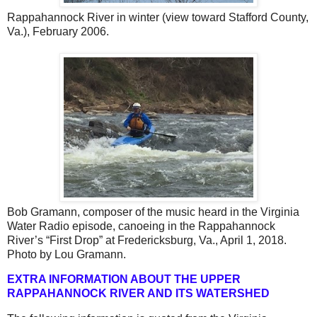
Rappahannock River in winter (view toward Stafford County,
Va.), February 2006.
Bob Gramann, composer of the music heard in the Virginia
Water Radio episode, canoeing in the Rappahannock
River’s “First Drop” at Fredericksburg, Va., April 1, 2018.
Photo by Lou Gramann.
EXTRA INFORMATION ABOUT THE UPPER
RAPPAHANNOCK RIVER AND ITS WATERSHED