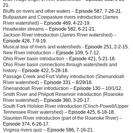
21
.
Bluffs on rivers and other waters –
Episode 587, 7-26-21
.
Bullpasture and Cowpasture rivers introduction (James
River watershed) –
Episode 469, 4-22-19
.
Headwater streams –
Episode 582, 6-21-21
.
Jackson River introduction (James River watershed) –
Episode 428, 7-9-19
.
Musical tour of rivers and watersheds -
Episode 251, 2-2-15
.
New River introduction –
Episode 109, 5-7-12
.
Ohio River basin introduction –
Episode 421, 5-21-
18
.
Ohio River basin connections through watersheds and
history –
Episode 422, 5-28-18
.
Passage Creek and Fort Valley introduction (Shenandoah
River watershed) –
Episode 331 – 8/29/16
.
Shenandoah River introduction –
Episode 130 – 10/1/12
.
Smith River and Philpott Reservoir introduction (Roanoke
River watershed) –
Episode 360, 3-20-17
.
South Fork Holston River introduction (Clinch-Powell/Upper
Tennessee River watershed) –
Episode 425, 6-18-18
.
Staunton River introduction (part of the Roanoke River) –
Episode 374, 6-26-17
.
Virginia rivers quiz –
Episode 586, 7-16-21
.