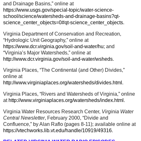
and Drainage Basins,” online at
https://www.usgs.gov/special-topic/water-science-
school/science/watersheds-and-drainage-basins?qt-
science_center_objects=0#qt-science_center_objects
.
Virginia Department of Conservation and Recreation,
“Hydrologic Unit Geography,” online at
https://www.dcr.virginia.gov/soil-and-water/hu
; and
“Virginia’s Major Watersheds,” online at
http://www.dcr.virginia.gov/soil-and-water/wsheds
.
Virginia Places, “The Continental (and Other) Divides,”
online at
http://www.virginiaplaces.org/watersheds/divides.html
.
Virginia Places, “Rivers and Watersheds of Virginia,” online
at
http://www.virginiaplaces.org/watersheds/index.html
.
Virginia Water Resources Research Center,
Virginia Water
Central Newsletter
, February 2000, “Divide and
Confluence,” by Alan Raflo (pages 8-11); available online at
https://vtechworks.lib.vt.edu/handle/10919/49316
.