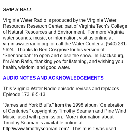
SHIP’S BELL
Virginia Water Radio is produced by the Virginia Water
Resources Research Center, part of Virginia Tech’s College
of Natural Resources and Environment.
For more Virginia
water sounds, music, or information, visit us online at
virginiawaterradio.org
, or call the Water Center at (540) 231-
5624.
Thanks to Ben Cosgrove for his version of
“Shenandoah” to open and close the show.
In Blacksburg,
I’m Alan Raflo, thanking
you
for listening, and wishing you
health, wisdom, and good water.
AUDIO NOTES AND ACKNOWLEDGEMENTS
This Virginia Water Radio episode revises and replaces
Episode 173, 8-5-13.
“James and York Bluffs,” from the 1998 album “Celebration
of Centuries,” copyright by Timothy Seaman and Pine Wind
Music, used with permission.
More information about
Timothy Seaman is available online at
http://www.timothyseaman.com/
.
This music was used