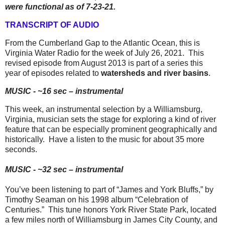
were functional as of 7-23-21.
TRANSCRIPT OF AUDIO
From the Cumberland Gap to the Atlantic Ocean, this is
Virginia Water Radio for the week of July 26, 2021.
This
revised episode from August 2013 is part of a series this
year of episodes related to
watersheds and river basins
.
MUSIC - ~16 sec – instrumental
This week, an instrumental selection by a Williamsburg,
Virginia, musician sets the stage for exploring a kind of river
feature that can be especially prominent geographically and
historically.
Have a listen to the music for about 35 more
seconds.
MUSIC - ~32 sec – instrumental
You’ve been listening to part of “James and York Bluffs,” by
Timothy Seaman on his 1998 album “Celebration of
Centuries.”
This tune honors York River State Park, located
a few miles north of Williamsburg in James City County, and