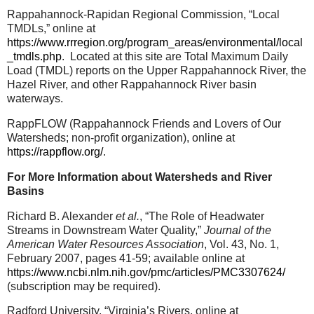
Rappahannock-Rapidan Regional Commission, “Local
TMDLs,” online at
https://www.rrregion.org/program_areas/environmental/local
_tmdls.php
.
Located at this site are Total Maximum Daily
Load (TMDL) reports on the Upper Rappahannock River, the
Hazel River, and other Rappahannock River basin
waterways.
RappFLOW (Rappahannock Friends and Lovers of Our
Watersheds; non-profit organization), online at
https://rappflow.org/
.
For More Information about Watersheds and River
Basins
Richard B. Alexander
et al.
, “The Role of Headwater
Streams in Downstream Water Quality,”
Journal of the
American Water Resources Association
, Vol. 43, No. 1,
February 2007, pages 41-59; available online at
https://www.ncbi.nlm.nih.gov/pmc/articles/PMC3307624/
(subscription may be required).
Radford University, “Virginia’s Rivers, online at