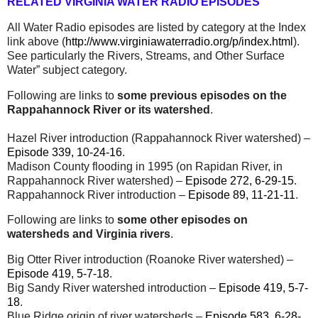
RELATED VIRGINIA WATER RADIO EPISODES
All Water Radio episodes are listed by category at the Index
link above (
http://www.virginiawaterradio.org/p/index.html
).
See particularly the Rivers, Streams, and Other Surface
Water” subject category.
Following are links to
some previous episodes on the
Rappahannock River or its watershed
.
Hazel River introduction (Rappahannock River watershed) –
Episode 339, 10-24-16
.
Madison County flooding in 1995 (on Rapidan River, in
Rappahannock River watershed) –
Episode 272, 6-29-15
.
Rappahannock River introduction –
Episode 89, 11-21-11
.
Following are links to
some other episodes on
watersheds and Virginia rivers
.
Big Otter River introduction (Roanoke River watershed) –
Episode 419, 5-7-18
.
Big Sandy River watershed introduction –
Episode 419, 5-7-
18
.
Blue Ridge origin of river watersheds –
Episode 583, 6-28-