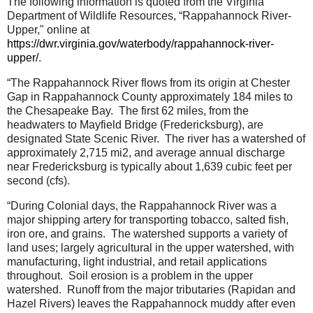
The following information is quoted from the Virginia
Department of Wildlife Resources, “Rappahannock River-
Upper," online at
https://dwr.virginia.gov/waterbody/rappahannock-river-
upper/
.
“The Rappahannock River flows from its origin at Chester
Gap in Rappahannock County approximately 184 miles to
the Chesapeake Bay.
The first 62 miles, from the
headwaters to Mayfield Bridge (Fredericksburg), are
designated State Scenic River.
The river has a watershed of
approximately 2,715 mi2, and average annual discharge
near Fredericksburg is typically about 1,639 cubic feet per
second (cfs).
“During Colonial days, the Rappahannock River was a
major shipping artery for transporting tobacco, salted fish,
iron ore, and grains.
The watershed supports a variety of
land uses; largely agricultural in the upper watershed, with
manufacturing, light industrial, and retail applications
throughout.
Soil erosion is a problem in the upper
watershed.
Runoff from the major tributaries (Rapidan and
Hazel Rivers) leaves the Rappahannock muddy after even