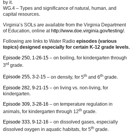
by it.
WG.4 – Types and significance of natural, human, and
capital resources.
Virginia’s SOLs are available from the Virginia Department
of Education, online at
http://www.doe.virginia.gov/testing/
.
Following are links to Water Radio
episodes (various
topics) designed especially for certain K-12 grade levels.
Episode 250, 1-26-15
– on boiling, for kindergarten through
rd
3
grade.
th
th
Episode 255, 3-2-15
– on density, for 5
and 6
grade.
Episode 282, 9-21-15
– on living vs. non-living, for
kindergarten.
Episode 309, 3-28-16
– on temperature regulation in
th
animals, for kindergarten through 12
grade.
Episode 333, 9-12-16
– on dissolved gases, especially
th
dissolved oxygen in aquatic habitats, for 5
grade.