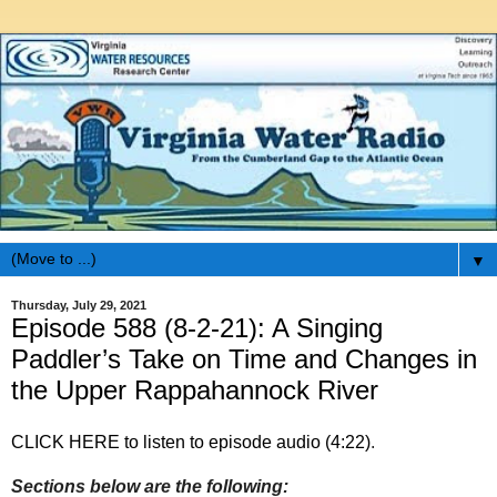
▼
Thursday, July 29, 2021
Episode 588 (8-2-21): A Singing
Paddler’s Take on Time and Changes in
the Upper Rappahannock River
CLICK HERE to listen to episode audio (4:22)
.
Sections below are the following: