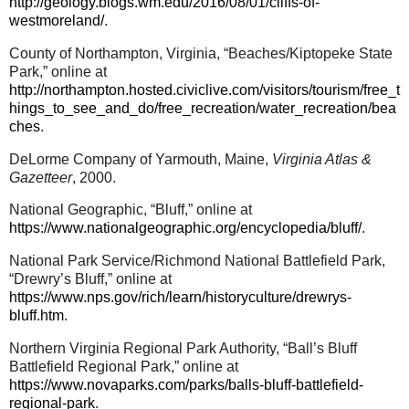
http://geology.blogs.wm.edu/2016/08/01/cliffs-of-
westmoreland/
.
County of Northampton, Virginia, “Beaches/Kiptopeke State
Park,” online at
http://northampton.hosted.civiclive.com/visitors/tourism/free_t
hings_to_see_and_do/free_recreation/water_recreation/bea
ches
.
DeLorme Company of Yarmouth, Maine,
Virginia Atlas &
Gazetteer
, 2000.
National Geographic, “Bluff,” online at
https://www.nationalgeographic.org/encyclopedia/bluff/
.
National Park Service/Richmond National Battlefield Park,
“Drewry’s Bluff,” online at
https://www.nps.gov/rich/learn/historyculture/drewrys-
bluff.htm
.
Northern Virginia Regional Park Authority, “Ball’s Bluff
Battlefield Regional Park,” online at
https://www.novaparks.com/parks/balls-bluff-battlefield-
regional-park
.