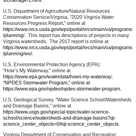
s/Drainage-1.html
.
U.S. Department of Agriculture/Natural Resources
Conservation Service/Virginia, “2020 Virginia Water
Resources Progress Report,” online at
https://www.nrcs.usda.gov/wps/portal/nrcs/main/va/programs
/planning/
.
This report has descriptions of projects in many
Virginia watersheds.
The 2017 report is online at
https://www.nrcs.usda.gov/wps/portal/nrcs/main/va/programs
/planning/wo/
.
U.S. Environmental Protection Agency (EPA):
“How’s My Waterway,” online at
https://www.epa.gov/waterdata/hows-my-waterway
;
“NPDES Stormwater Program,” online at
https://www.epa.gov/npdes/npdes-stormwater-program
.
U.S. Geological Survey, “Water Science School/Watersheds
and Drainage Basins,” online at
https://www.usgs.gov/special-topic/water-science-
school/science/watersheds-and-drainage-basins?qt-
science_center_objects=0#qt-science_center_objects
.
Virginia Department of Conservation and Recreation: