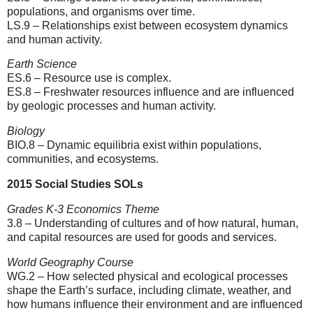
populations, and organisms over time.
LS.9 – Relationships exist between ecosystem dynamics
and human activity.
Earth Science
ES.6 – Resource use is complex.
ES.8 – Freshwater resources influence and are influenced
by geologic processes and human activity.
Biology
BIO.8 – Dynamic equilibria exist within populations,
communities, and ecosystems.
2015 Social Studies SOLs
Grades K-3 Economics Theme
3.8 – Understanding of cultures and of how natural, human,
and capital resources are used for goods and services.
World Geography Course
WG.2 – How selected physical and ecological processes
shape the Earth’s surface, including climate, weather, and
how humans influence their environment and are influenced