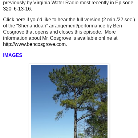
previously by Virginia Water Radio most recently in
Episode
320, 6-13-16
.
Click here
if you’d like to hear the full version (2 min./22 sec.)
of the “Shenandoah” arrangement/performance by Ben
Cosgrove that opens and closes this episode.
More
information about Mr. Cosgrove is available online at
http://www.bencosgrove.com
.
IMAGES