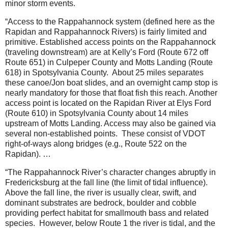
minor storm events.
“Access to the Rappahannock system (defined here as the
Rapidan and Rappahannock Rivers) is fairly limited and
primitive. Established access points on the Rappahannock
(traveling downstream) are at Kelly’s Ford (Route 672 off
Route 651) in Culpeper County and Motts Landing (Route
618) in Spotsylvania County.
About 25 miles separates
these canoe/Jon boat slides, and an overnight camp stop is
nearly mandatory for those that float fish this reach. Another
access point is located on the Rapidan River at Elys Ford
(Route 610) in Spotsylvania County about 14 miles
upstream of Motts Landing. Access may also be gained via
several non-established points.
These consist of VDOT
right-of-ways along bridges (e.g., Route 522 on the
Rapidan). …
“The Rappahannock River’s character changes abruptly in
Fredericksburg at the fall line (the limit of tidal influence).
Above the fall line, the river is usually clear, swift, and
dominant substrates are bedrock, boulder and cobble
providing perfect habitat for smallmouth bass and related
species.
However, below Route 1 the river is tidal, and the