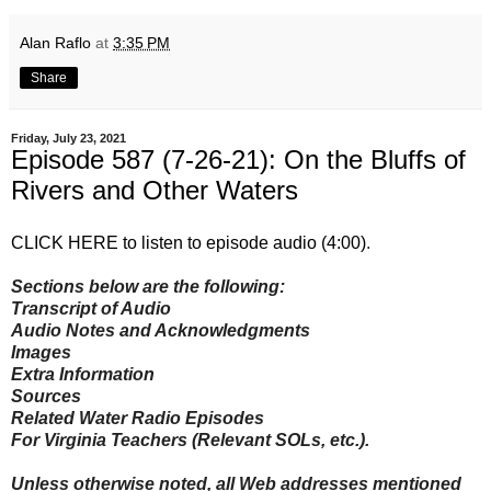
Alan Raflo
at
3:35 PM
Share
Friday, July 23, 2021
Episode 587 (7-26-21): On the Bluffs of
Rivers and Other Waters
CLICK HERE to listen to episode audio (4:00)
.
Sections below are the following:
Transcript of Audio
Audio Notes and Acknowledgments
Images
Extra Information
Sources
Related Water Radio Episodes
For Virginia Teachers (Relevant SOLs, etc.).
Unless otherwise noted, all Web addresses mentioned