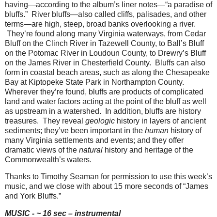
having—according to the album’s liner notes—“a paradise of
bluffs.”
River bluffs—also called cliffs, palisades, and other
terms—are high, steep, broad banks overlooking a river.
They’re found along many Virginia waterways, from Cedar
Bluff on the Clinch River in Tazewell County, to Ball’s Bluff
on the Potomac River in Loudoun County, to Drewry’s Bluff
on the James River in Chesterfield County.
Bluffs can also
form in coastal beach areas, such as along the Chesapeake
Bay at Kiptopeke State Park in Northampton County.
Wherever they’re found, bluffs are products of complicated
land and water factors acting at the point of the bluff as well
as upstream in a watershed.
In addition, bluffs are history
treasures.
They reveal
geologic
history in layers of ancient
sediments; they’ve been important in the
human
history of
many Virginia settlements and events; and they offer
dramatic views of the
natural
history and heritage of the
Commonwealth’s waters.
Thanks to Timothy Seaman for permission to use this week’s
music, and we close with about 15 more seconds of “James
and York Bluffs.”
MUSIC - ~ 16 sec – instrumental