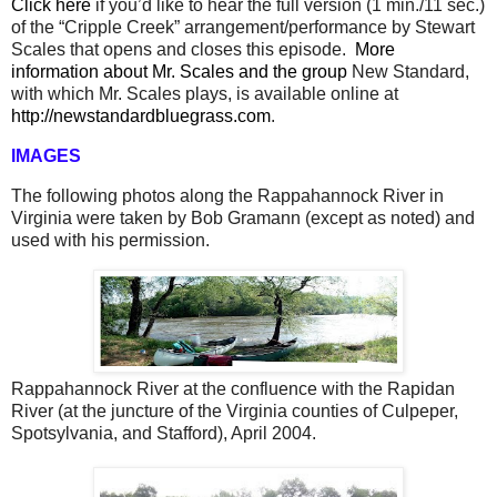
Click here
if you’d like to hear the full version (1 min./11 sec.)
of the “Cripple Creek” arrangement/performance by Stewart
Scales that opens and closes this episode.
More
information about Mr. Scales and the group
New Standard,
with which Mr. Scales plays, is available online at
http://newstandardbluegrass.com
.
IMAGES
The following photos along the Rappahannock River in
Virginia were taken by Bob Gramann (except as noted) and
used with his permission.
Rappahannock River at the confluence with the Rapidan
River (at the juncture of the Virginia counties of Culpeper,
Spotsylvania, and Stafford), April 2004.