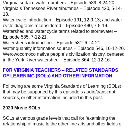
Virginia surface water numbers –
Episode 539, 8-24-20
.
Virginia’s Tennessee River tributaries –
Episode 420, 5-14-
18
.
Water cycle introduction –
Episode 191, 12-9-13
; and water
cycle diagrams reconsidered –
Episode 480, 7-8-19
.
Watershed and water cycle terms related to stormwater –
Episode 585, 7-12-21
.
Watersheds introduction –
Episode 581, 6-14-21
.
Water quantity information sources –
Episode 546, 10-12-20
.
Werowocomoco native people’s civilization history, centered
in the York River watershed –
Episode 364, 12-12-16
.
FOR VIRGINIA TEACHERS – RELATED STANDARDS
OF LEARNING (SOLs) AND OTHER INFORMATION
Following are some Virginia Standards of Learning (SOLs)
that may be supported by this episode’s audio/transcript,
sources, or other information included in this post.
2020 Music SOLs
SOLs at
various grade levels that call for “examining the
relationship of music to the other fine arts and other fields of