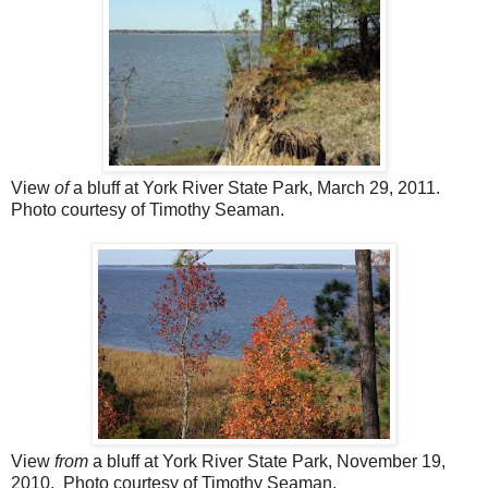
View
of
a bluff at York River State Park, March 29, 2011.
Photo courtesy of Timothy Seaman.
View
from
a bluff at York River State Park, November 19,
2010.
Photo courtesy of Timothy Seaman.