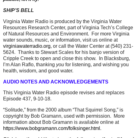
SHIP’S BELL
Virginia Water Radio is produced by the Virginia Water
Resources Research Center, part of Virginia Tech’s College
of Natural Resources and Environment.
For more Virginia
water sounds, music, or information, visit us online at
virginiawaterradio.org
, or call the Water Center at (540) 231-
5624.
Thanks to Stewart Scales for his banjo version of
Cripple Creek to open and close this show.
In Blacksburg,
I’m Alan Raflo, thanking
you
for listening, and wishing you
health, wisdom, and good water.
AUDIO NOTES AND ACKNOWLEDGEMENTS
This Virginia Water Radio episode revises and replaces
Episode 437, 9-10-18.
“Solitude,” from the 2000 album “That Squirrel Song,” is
copyright by Bob Gramann, used with permission. More
information about Bob Gramann is available online at
https://www.bobgramann.com/folksinger.html
.