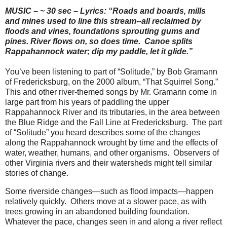
MUSIC – ~ 30 sec – Lyrics: “Roads and boards, mills
and mines used to line this stream--all reclaimed by
floods and vines, foundations sprouting gums and
pines. River flows on, so does time.
Canoe splits
Rappahannock water; dip my paddle, let it glide.”
You’ve been listening to part of “Solitude,” by Bob Gramann
of Fredericksburg, on the 2000 album, “That Squirrel Song.”
This and other river-themed songs by Mr. Gramann come in
large part from his years of paddling the upper
Rappahannock River and its tributaries, in the area between
the Blue Ridge and the Fall Line at Fredericksburg. The part
of “Solitude” you heard describes some of the changes
along the Rappahannock wrought by time and the effects of
water, weather, humans, and other organisms.
Observers of
other Virginia rivers and their watersheds might tell similar
stories of change.
Some riverside changes—such as flood impacts—happen
relatively quickly.
Others move at a slower pace, as with
trees growing in an abandoned building foundation.
Whatever the pace, changes seen in and along a river reflect