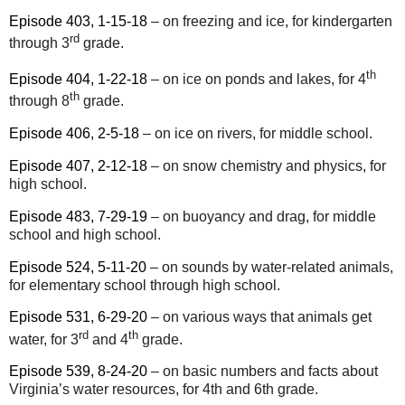
Episode 403, 1-15-18
– on freezing and ice, for kindergarten
rd
through 3
grade.
th
Episode 404, 1-22-18
– on ice on ponds and lakes, for 4
th
through 8
grade.
Episode 406, 2-5-18
– on ice on rivers, for middle school.
Episode 407, 2-12-18
– on snow chemistry and physics, for
high school.
Episode 483, 7-29-19
– on buoyancy and drag, for middle
school and high school.
Episode 524, 5-11-20
– on sounds by water-related animals,
for elementary school through high school.
Episode 531, 6-29-20
– on various ways that animals get
rd
th
water, for 3
and 4
grade.
Episode 539, 8-24-20
– on basic numbers and facts about
Virginia’s water resources, for 4th and 6th grade.