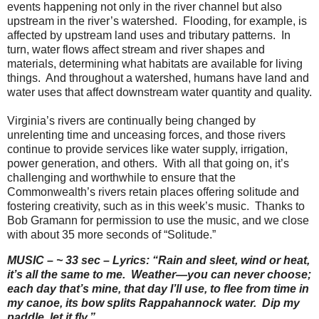
events happening not only in the river channel but also
upstream in the river’s watershed.
Flooding, for example, is
affected by upstream land uses and tributary patterns.
In
turn, water flows affect stream and river shapes and
materials, determining what habitats are available for living
things.
And throughout a watershed, humans have land and
water uses that affect downstream water quantity and quality.
Virginia’s rivers are continually being changed by
unrelenting time and unceasing forces, and those rivers
continue to provide services like water supply, irrigation,
power generation, and others.
With all that going on, it’s
challenging and worthwhile to ensure that the
Commonwealth’s rivers retain places offering solitude and
fostering creativity, such as in this week’s music.
Thanks to
Bob Gramann for permission to use the music, and we close
with about 35 more seconds of “Solitude.”
MUSIC – ~ 33 sec – Lyrics: “Rain and sleet, wind or heat,
it’s all the same to me.
Weather—you can never choose;
each day that’s mine, that day I’ll use, to flee from time in
my canoe, its bow splits Rappahannock water.
Dip my
paddle, let it fly.”