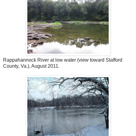
Rappahannock River at low water (view toward Stafford
County, Va.), August 2011.