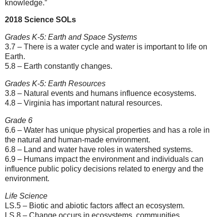
knowledge.”
2018 Science SOLs
Grades K-5: Earth and Space Systems
3.7 – There is a water cycle and water is important to life on
Earth.
5.8 – Earth constantly changes.
Grades K-5: Earth Resources
3.8 – Natural events and humans influence ecosystems.
4.8 – Virginia has important natural resources.
Grade 6
6.6 – Water has unique physical properties and has a role in
the natural and human-made environment.
6.8 – Land and water have roles in watershed systems.
6.9 – Humans impact the environment and individuals can
influence public policy decisions related to energy and the
environment.
Life Science
LS.5 – Biotic and abiotic factors affect an ecosystem.
LS.8 – Change occurs in ecosystems, communities,