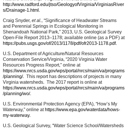
http://www.radford.edu/jtso/GeologyofVirginia/VirginiasRiver
s/Drainage-1.html
.
Craig Snyder,
et al.
, “
Significance of Headwater Streams
and Perennial Springs in Ecological Monitoring in
Shenandoah National Park,” 2013, U.S. Geological Survey
Open-File Report 2013–1178; available online (as a PDF) at
https://pubs.usgs.gov/of/2013/1178/pdf/ofr2013-1178.pdf
.
U.S. Department of Agriculture/Natural Resources
Conservation Service/Virginia, “2020 Virginia Water
Resources Progress Report,” online at
https://www.nrcs.usda.gov/wps/portal/nrcs/main/va/programs
/planning/
.
This report has descriptions of projects in many
Virginia watersheds.
The 2017 report is online at
https://www.nrcs.usda.gov/wps/portal/nrcs/main/va/programs
/planning/wo/
.
U.S. Environmental Protection Agency (EPA), “How’s My
Waterway,” online at
https://www.epa.gov/waterdata/hows-
my-waterway
.
U.S. Geological Survey, “Water Science School/Watersheds