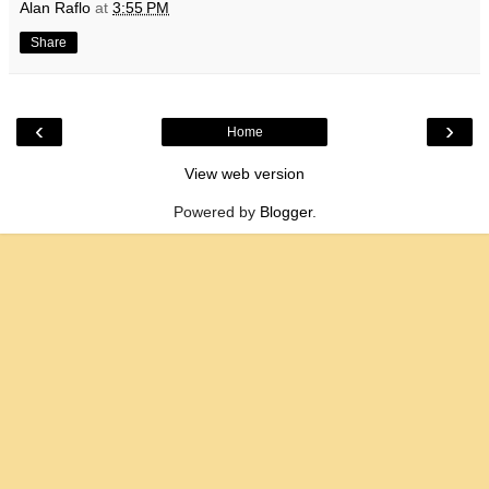
Alan Raflo
at
3:55 PM
Share
‹
›
Home
View web version
Powered by
Blogger
.