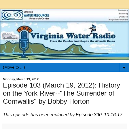
▼
Monday, March 19, 2012
Episode 103 (March 19, 2012): History
on the York River--"The Surrender of
Cornwallis" by Bobby Horton
This episode has been replaced by
Episode 390, 10-16-17
.