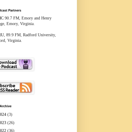
cast Partners
HC
90.7 FM, Emory and Henry
ege, Emory, Virginia.
RU
, 89.9 FM, Radford University,
rd, Virginia.
Archive
2024
(3)
2023
(26)
2022
(36)