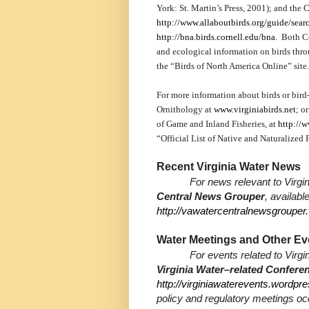
York: St. Martin’s Press, 2001); and the
http://www.allaboutbirds.org/guide/sear
http://bna.birds.cornell.edu/bna
. Both Co
and ecological information on birds thro
the “Birds of North America Online” site.
For more information about birds or bird-
Ornithology at
www.virginiabirds.net
; o
of Game and Inland Fisheries, at
http://w
“Official List of Native and Naturalized 
Recent Virginia Water News
For news relevant to Virgin
Central News Grouper
, availabl
http://vawatercentralnewsgroupe
Water Meetings and Other Ev
For events related to Virgi
Virginia Water–related Confer
http://virginiawaterevents.wordpr
policy and regulatory meetings oc