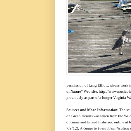
permission of Lang Elliott, whose work i
of Nature” Web site,
http://www.musicofn
previously as part of a longer Virginia 
Sources and More Information:
The sci
on Green Herons was taken from
the Wil
of Game and Inland Fisheries
,
online at
h
7/9/12);
A Guide to Field Identification