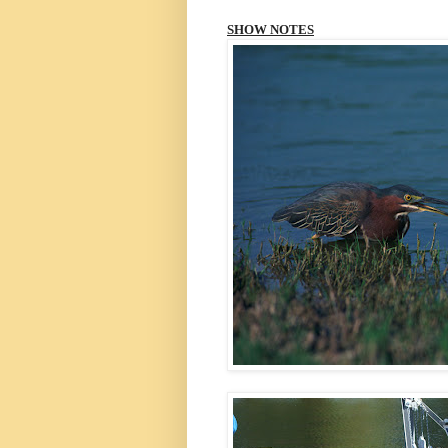
SHOW NOTES