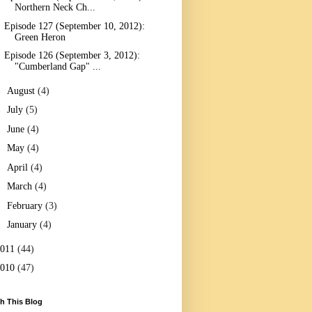
Northern Neck Ch...
Episode 127 (September 10, 2012):
Green Heron
Episode 126 (September 3, 2012):
"Cumberland Gap" ...
►
August
(4)
►
July
(5)
►
June
(4)
►
May
(4)
►
April
(4)
►
March
(4)
►
February
(3)
►
January
(4)
2011
(44)
2010
(47)
h This Blog