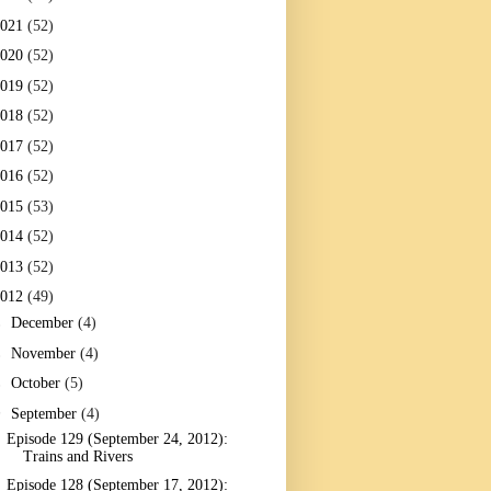
2021
(52)
2020
(52)
2019
(52)
2018
(52)
2017
(52)
2016
(52)
2015
(53)
2014
(52)
2013
(52)
2012
(49)
►
December
(4)
►
November
(4)
►
October
(5)
▼
September
(4)
Episode 129 (September 24, 2012):
Trains and Rivers
Episode 128 (September 17, 2012):