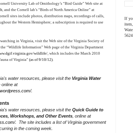
 Cornell University Lab of Ornithology’s “Bird Guide” Web site at
ch
, and the Cornell lab’s “Birds of North America Online” at
rnell sites include photos, distribution maps, recordings of calls,
If yo
ughout the Western Hemisphere; a subscription is required to use
item,
Wate
5624
watching in Virginia, visit the Web site of the Virginia Society of
r the “Wildlife Information” Web page of the Virginia Department
ww.dgif.virginia.gov/wildlife/
, which includes the March 2010
Fauna of Virginia”
(as of 9/10/12).
ia's water resources, please visit the
Virginia Water
e online at
r.wordpress.com/
.
ents
nia's water resources, please visit the
Quick Guide to
ences, Workshops, and Other Events
, online at
ess.com/
.
The site includes a list of Virginia government
curring in the coming week.