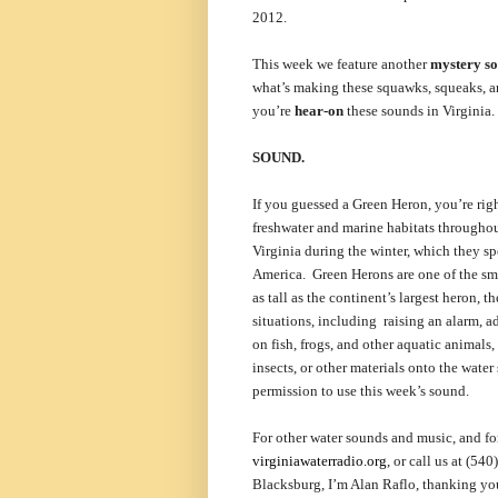
2012.
This week we feature another
mystery s
what’s making these squawks, squeaks, a
you’re
hear-on
these sounds in Virginia.
SOUND.
If you guessed a Green Heron, you’re ri
freshwater and marine habitats throughou
Virginia during the winter, which they s
America. Green Herons are one of the sma
as tall as the continent’s largest heron, 
situations, including raising an alarm, ad
on fish, frogs, and other aquatic animals,
insects, or other materials onto the water
permission to use this week’s sound.
For other water sounds and music, and for
virginiawaterradio.org
, or call us at (5
Blacksburg, I’m Alan Raflo, thanking you