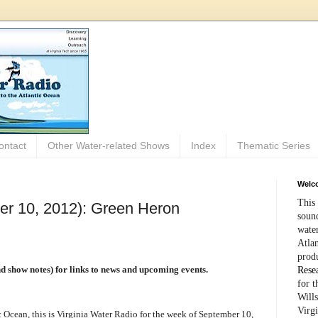
ontact
Other Water-related Shows
Index
Thematic Series
Welco
This 
er 10, 2012): Green Heron
sound
wate
Atlan
prod
and show notes) for links to news and upcoming events.
Rese
for 
Wills
Virg
Ocean, this is Virginia Water Radio for the week of September 10,