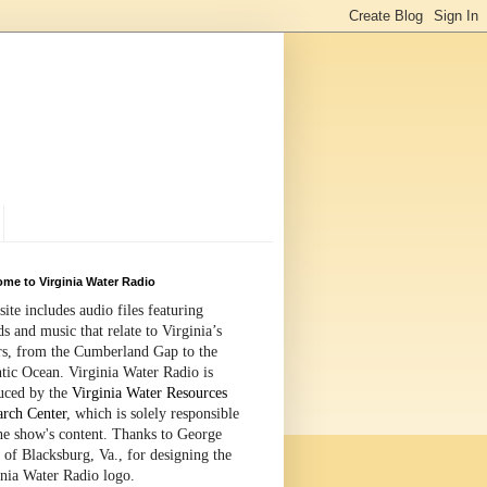
me to Virginia Water Radio
site includes audio files featuring
s and music that relate to Virginia’s
rs, from the Cumberland Gap to the
tic Ocean. Virginia Water Radio is
uced by the
Virginia Water Resources
arch Center
, which is solely responsible
the show's content. Thanks to George
 of Blacksburg, Va., for designing the
inia Water Radio logo.