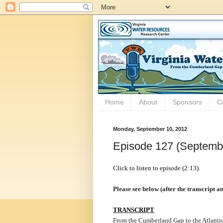
Home
About
Sponsors
C
Monday, September 10, 2012
Episode 127 (Septemb
Click to listen to episode (2:13).
Please see below (after the transcript 
TRANSCRIPT
From the Cumberland Gap to the Atlantic 