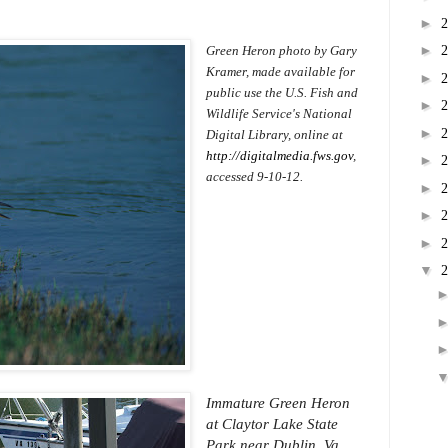
►
►
Green Heron photo by Gary
Kramer, made available for
►
public use the U.S. Fish and
►
Wildlife Service's National
►
Digital Library, online at
http://digitalmedia.fws.gov
,
►
accessed 9-10-12.
►
►
►
▼
Immature Green Heron
at Claytor Lake State
Park near Dublin, Va.,