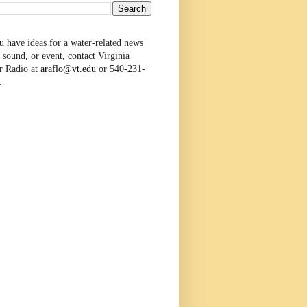
u have ideas for a water-related news
 sound, or event, contact Virginia
r Radio at
araflo@vt.edu
or 540-231-
.