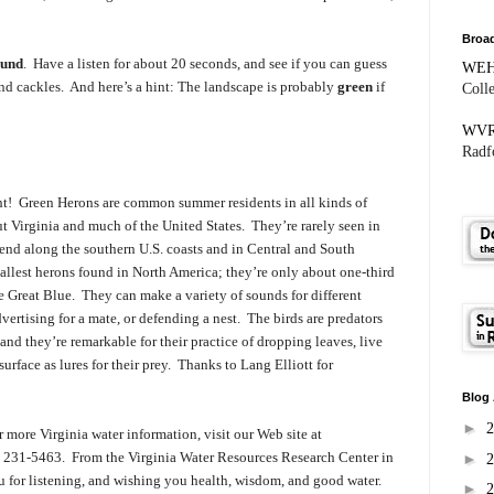
Broad
ound
. Have a listen for about 20 seconds, and see if you can guess
WE
nd cackles. And here’s a hint: The landscape is probably
green
if
Coll
WV
Radfo
ght! Green Herons are common summer residents in all kinds of
t Virginia and much of the United States. They’re rarely seen in
pend along the southern U.S. coasts and in Central and South
llest herons found in North America; they’re only about one-third
the Great Blue. They can make a variety of sounds for different
vertising for a mate, or defending a nest. The birds are predators
 and they’re remarkable for their practice of dropping leaves, live
 surface as lures for their prey. Thanks to
Lang Elliott for
Blog 
►
 more Virginia water information, visit our Web site at
40) 231-5463. From the Virginia Water Resources Research Center in
►
 for listening, and wishing you health, wisdom, and good water.
►