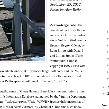
September 23, 2012.
Photo by Alan Raflo.
Acknowledgments:
The
sounds of the Green Heron
were taken from
the
Stokes
Field Guide to Bird Songs-
Eastern Region
CD set, by
Lang Elliott with Donald
and Lillian Stokes (Time
Warner Audio Books,
copyright 1997), used with
s available online at
http://www.langelliott.com/
and the “Music
ature.org/
(as of 9/10/12). Sounds of Green Herons were used
Water Radio episode (#48, week of January 10, 2011).
►
entific name of Green Heron is
Butorides virescens
. Information
►
dlife Information Database maintained by the Virginia Department
ttp://vafwis.org/fwis/?Title=VaFWIS+Species+Information
(as of
Searc
 of Birds of North America
, by Chandler S. Robbins
et al.
(New