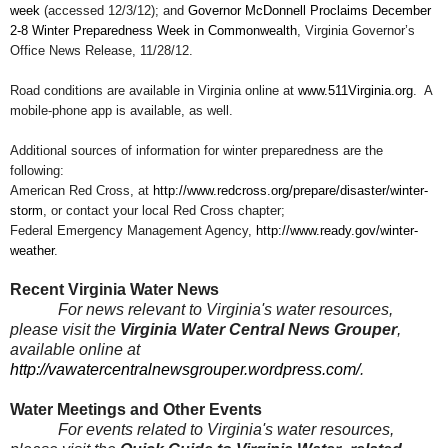
week
(accessed 12/3/12); and
Governor McDonnell Proclaims December
2-8 Winter Preparedness Week in Commonwealth
, Virginia Governor’s
Office News Release, 11/28/12.
Road conditions are available in Virginia online at
www.511Virginia.org
. A
mobile-phone app is available, as well.
Additional sources of information for winter preparedness are the
following:
American Red Cross, at
http://www.redcross.org/prepare/disaster/winter-
storm
, or contact your local Red Cross chapter;
Federal Emergency Management Agency,
http://www.ready.gov/winter-
weather
.
Recent Virginia Water News
For news relevant to Virginia's water resources,
please visit the
Virginia Water Central News Grouper
,
available online at
http://vawatercentralnewsgrouper.wordpress.com/
.
Water Meetings and Other Events
For events related to Virginia's water resources,