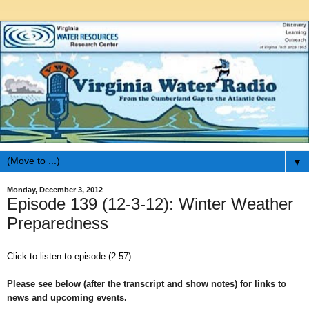
▼
Monday, December 3, 2012
Episode 139 (12-3-12): Winter Weather
Preparedness
Click to listen to episode (2:57).
Please see below (after the transcript and show notes) for links to
news and upcoming events.