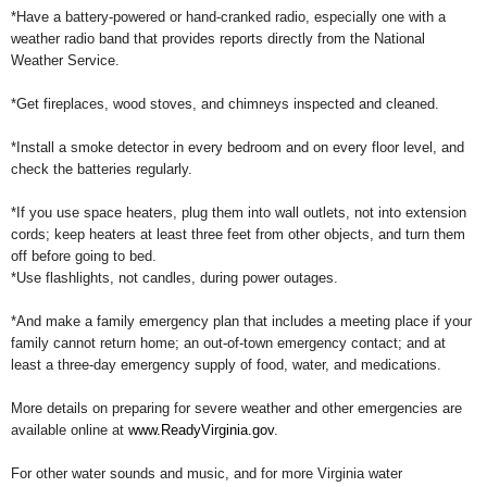
*Have a battery-powered or hand-cranked radio, especially one with a
weather radio band that provides reports directly from the National
Weather Service.
*Get fireplaces, wood stoves, and chimneys inspected and cleaned.
*Install a smoke detector in every bedroom and on every floor level, and
check the batteries regularly.
*If you use space heaters, plug them into wall outlets, not into extension
cords; keep heaters at least three feet from other objects, and turn them
off before going to bed.
*Use flashlights, not candles, during power outages.
*And make a family emergency plan that includes a meeting place if your
family cannot return home; an out-of-town emergency contact; and at
least a three-day emergency supply of food, water, and medications.
More details on preparing for severe weather and other emergencies are
available online at
www.ReadyVirginia.gov
.
For other water sounds and music, and for more Virginia water