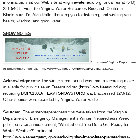
information, visit our Web site at
virginiawaterradio.org
, or call us at (540)
231-5463. From the Virginia Water Resources Research Center in
Blacksburg, I’m Alan Raflo, thanking you for listening, and wishing you
health, wisdom, and good water.
SHOW NOTES
Photo from Virginia Department
of Emergency’s Web site,
http://www.vaemergency.gov/readyvirginia
, 12/3/12.
Acknowledgments:
The winter storm sound was from a recording make
available for public use on Freesound.org (
http://www.freesound.org
;
recording
DMP013016 HEAVYSNOWSTORM.wav
), accessed 12/3/12.
Other sounds were recorded by Virginia Water Radio.
Sources:
The winter-preparedness tips were taken from
the Virginia
Department of Emergency Management’s Winter Preparedness Week
public service announcement, “What Should You Do to Get Ready for
Winter Weather?”, online at
http://www.vaemergency.gov/readyvirginia/winter/winter-preparedness-