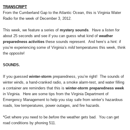
TRANSCRIPT
From the Cumberland Gap to the Atlantic Ocean, this is Virginia Water
Radio for the week of December 3, 2012.
This week, we feature a series of
mystery sounds
. Have a listen for
about 25 seconds and see if you can guess what kind of
weather
preparedness activities
these sounds represent. And here’s a hint: if
you’re experiencing some of Virginia’s
mild
temperatures this week, think
the
opposite
!
SOUNDS.
If you guessed
winter-storm
preparedness, you’re right! The sounds of
winter winds, a hand-cranked radio, a smoke alarm-test, and water filling
a container are reminders that this is
winter-storm preparedness week
in Virginia. Here are some tips from the Virginia Department of
Emergency Management to help you stay safe from winter’s hazardous
roads, low temperatures, power outages, and fire hazards.
*Get where you need to be
before
the weather gets bad.
You can
get
road conditions by phoning 511.