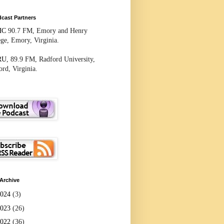
cast Partners
HC
90.7 FM, Emory and Henry
ege, Emory, Virginia.
RU
, 89.9 FM, Radford University,
rd, Virginia.
Archive
2024
(3)
2023
(26)
2022
(36)