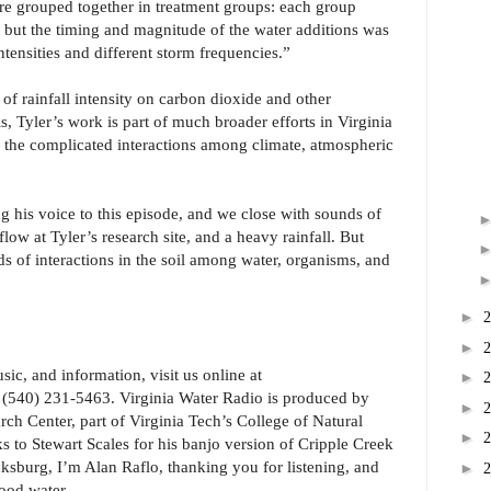
e grouped together in treatment groups: each group
 but the timing and magnitude of the water additions was
intensities and different storm frequencies.”
 of rainfall intensity on carbon dioxide and other
s, Tyler’s work is part of much broader efforts in Virginia
 the complicated interactions among climate, atmospheric
g his voice to this episode, and we close with sounds of
flow at Tyler’s research site, and a heavy rainfall. But
ds of interactions in the soil among water, organisms, and
►
►
ic, and information, visit us online at
►
at (540) 231-5463. Virginia Water Radio is produced by
►
ch Center, part of Virginia Tech’s College of Natural
►
to Stewart Scales for his banjo version of Cripple Creek
ksburg, I’m Alan Raflo, thanking you for listening, and
►
ood water.