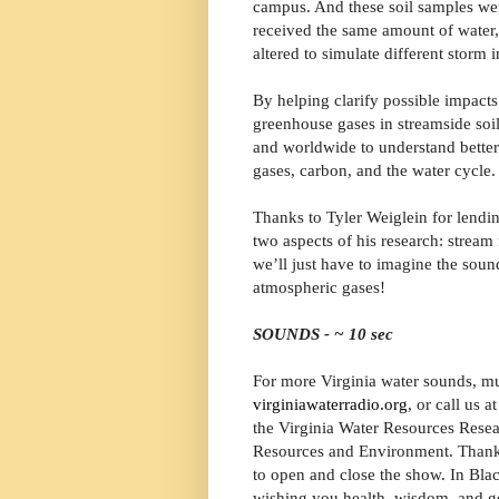
campus. And these soil samples wer
received the same amount of water,
altered to simulate different storm 
By helping clarify possible impacts
greenhouse gases in streamside soil
and worldwide to understand better
gases, carbon, and the water cycle.
Thanks to Tyler Weiglein for lendin
two aspects of his research: stream 
we’ll just have to imagine the soun
atmospheric gases!
SOUNDS - ~ 10 sec
For more Virginia water sounds, mus
virginiawaterradio.org
, or call us 
the Virginia Water Resources Resear
Resources and Environment. Thanks 
to open and close the show. In Blac
wishing you health, wisdom, and g