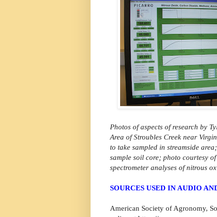
Photos of aspects of research by Ty
Area of Stroubles Creek near Virgi
to take sampled in streamside area;
sample soil core; photo courtesy of
spectrometer analyses of nitrous o
SOURCES USED IN AUDIO A
American Society of Agronomy, S