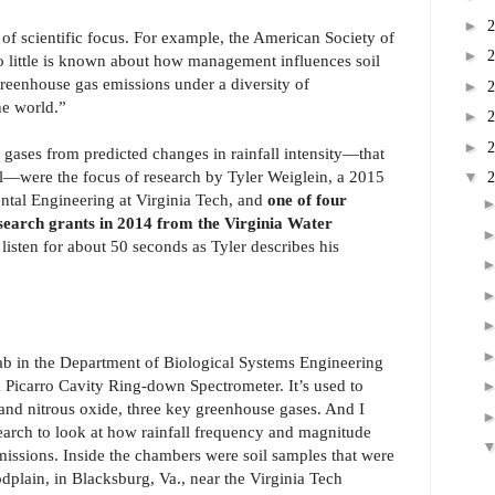
►
of scientific focus. For example, the American Society of
►
o little is known about how management influences soil
reenhouse gas emissions under a diversity of
►
he world.”
►
►
e gases from predicted changes in rainfall intensity—that
all—were the focus of research by Tyler Weiglein, a 2015
▼
ntal Engineering at Virginia Tech, and
one of four
search grants in 2014 from the Virginia Water
s listen for about 50 seconds as Tyler describes his
ab in the Department of Biological Systems Engineering
 a Picarro Cavity Ring-down Spectrometer. It’s used to
nd nitrous oxide, three key greenhouse gases. And I
earch to look at how rainfall frequency and magnitude
missions. Inside the chambers were soil samples that were
dplain, in Blacksburg, Va., near the Virginia Tech