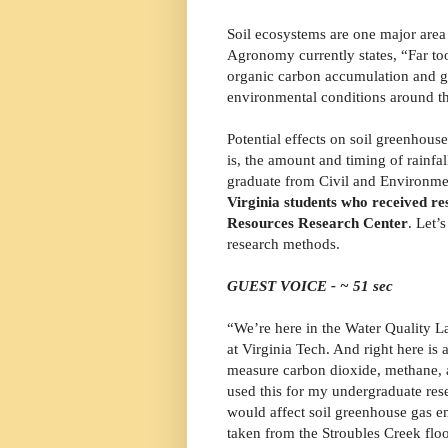
Soil ecosystems are one major area 
Agronomy currently states, “Far to
organic carbon accumulation and g
environmental conditions around t
Potential effects on soil greenhous
is, the amount and timing of rainf
graduate from Civil and Environme
Virginia students who received re
Resources Research Center
. Let’
research methods.
GUEST VOICE - ~ 51 sec
“We’re here in the Water Quality L
at Virginia Tech. And right here is
measure carbon dioxide, methane, a
used this for my undergraduate res
would affect soil greenhouse gas e
taken from the Stroubles Creek floo