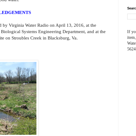
Searc
WLEDGEMENTS
d by Virginia Water Radio on April 13, 2016, at the
’s Biological Systems Engineering Department, and at the
If yo
te on Stroubles Creek in Blacksburg, Va.
item,
Wate
5624