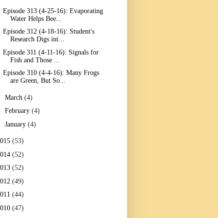
Episode 313 (4-25-16): Evaporating
Water Helps Bee...
Episode 312 (4-18-16): Student's
Research Digs int...
Episode 311 (4-11-16): Signals for
Fish and Those ...
Episode 310 (4-4-16): Many Frogs
are Green, But So...
►
March
(4)
►
February
(4)
►
January
(4)
2015
(53)
2014
(52)
2013
(52)
2012
(49)
2011
(44)
2010
(47)