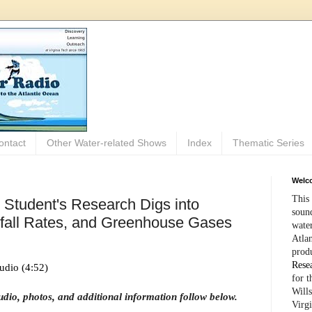
ontact
Other Water-related Shows
Index
Thematic Series
Welco
This 
 Student's Research Digs into
sound
nfall Rates, and Greenhouse Gases
wate
Atlan
prod
Rese
udio (4:52)
for 
Wills
audio, photos, and additional information follow below.
Virg