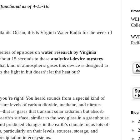
functional as of 4-15-16.
Broad
WE
Coll
antic Ocean, this is Virginia Water Radio for the week of
WV
Radfo
series of episodes on
water research by Virginia
or about 15 seconds to these
analytical-device mystery
hat kind of atmospheric gases this device is designed to
 the light in but doesn’t let the heat out?
 you’re right! You heard sounds from a special kind of
asure levels of carbon dioxide, methane, and nitrous
hat is, gases that transmit solar radiation but absorb
Blog 
earth’s surface, similar to the way glass in a greenhouse
►
nd predicted changes in the earth’s climate focus lots of
►
 particularly on their levels, sources, storage, and
recipitation in ecosystems.
►