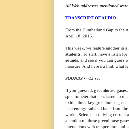
All Web addresses mentioned were 
TRANSCRIPT OF AUDIO
From the Cumberland Gap to the Atl
April 18, 2016.
This week, we feature another in a 
students
. To start, have a listen f
sounds
, and see if you can guess w
measure. And here’s a hint: what lets
SOUNDS - ~15 sec
If you guessed,
greenhouse gases
,
spectrometer that uses lasers to me
oxide, three key greenhouse gases—t
heat energy radiated back from the 
works. Scientists studying current a
attention on these greenhouse gases,
interactions with temperature and p