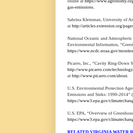
online at
https://www.agronomy.or
gas-emissions
.
Sabrina Kleinman, University of Ar
at
http://articles.extension.org/pa
National Oceanic and Atmospheric 
Environmental Information, “Green
https://www.ncdc.noaa.gov/monitor
Picarro, Inc., “Cavity Ring-Down S
http://www.picarro.com/technolog
at
http://www.picarro.com/about
.
U.S. Environmental Protection Age
Emissions and Sinks: 1990-2014” (
https://www3.epa.gov/climatechang
U.S. EPA, “Overview of Greenhouse
https://www3.epa.gov/climatechan
RELATED VIRGINIA WATER R