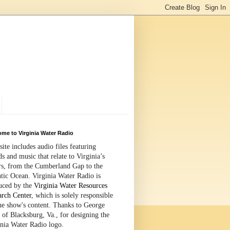
me to Virginia Water Radio
site includes audio files featuring
s and music that relate to Virginia’s
rs, from the Cumberland Gap to the
tic Ocean. Virginia Water Radio is
uced by the
Virginia Water Resources
arch Center
, which is solely responsible
the show's content. Thanks to George
 of Blacksburg, Va., for designing the
inia Water Radio logo.