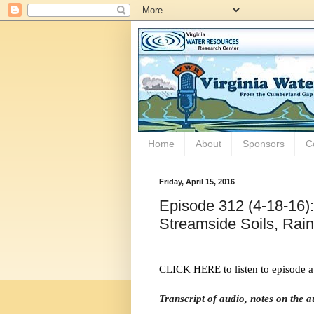
Home
About
Sponsors
C
Friday, April 15, 2016
Episode 312 (4-18-16):
Streamside Soils, Rai
CLICK HERE to listen to episode a
Transcript of audio, notes on the 