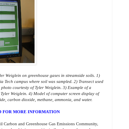
ler Weiglein on greenhouse gases in streamside soils. 1)
nia Tech campus where soil was sampled. 2) Transect used
 photo courtesty of Tyler Weiglein. 3) Example of a
 Tyler Weiglein. 4) Model of computer screen display of
xide, carbon dioxide, methane, ammonia, and water.
ND FOR MORE INFORMATION
oil Carbon and Greenhouse Gas Emissions Community,