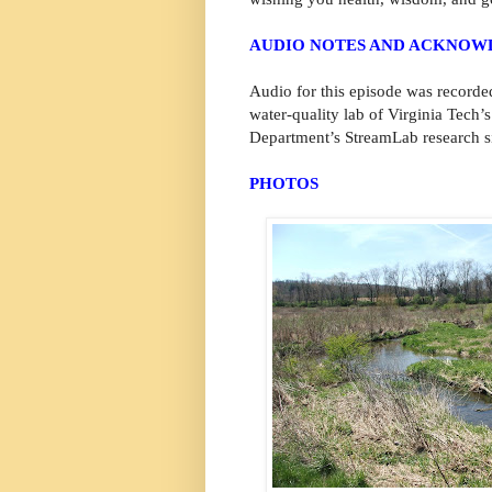
AUDIO NOTES AND ACKNO
Audio for this episode was recorde
water-quality lab of Virginia Tech
Department’s StreamLab research si
PHOTOS