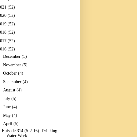
2021
(52)
2020
(52)
2019
(52)
2018
(52)
2017
(52)
2016
(52)
►
December
(5)
►
November
(5)
►
October
(4)
►
September
(4)
►
August
(4)
►
July
(5)
►
June
(4)
►
May
(4)
▼
April
(5)
Episode 314 (5-2-16): Drinking
Water Week