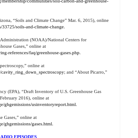
g/membership/communities/soil-carbon-and-greenhouse-
izona, “Soils and Climate Change” Mar. 6, 2015), online
ges/33725/soils-and-climate-change
.
Administration (NOAA)/National Centers for
house Gases,” online at
ing-references/faq/greenhouse-gases.php
.
pectroscopy,” online at
y/cavity_ring_down_spectroscopy
; and “About Picarro,”
ncy (EPA), “Draft Inventory of U.S. Greenhouse Gas
February 2016), online at
e/ghgemissions/usinventoryreport.html
.
 Gases,” online at
ge/ghgemissions/gases.html
.
ADIO EPISODES