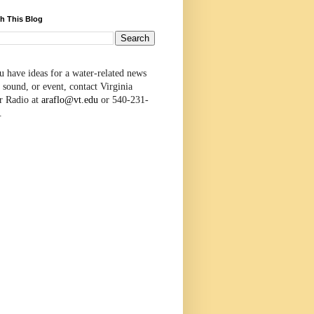
h This Blog
u have ideas for a water-related news
 sound, or event, contact Virginia
r Radio at
araflo@vt.edu
or 540-231-
.