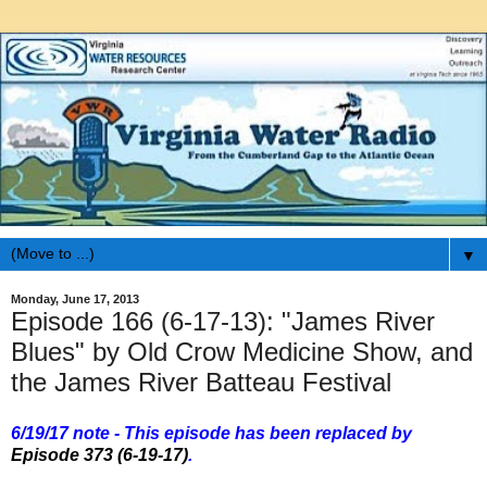
▼
Monday, June 17, 2013
Episode 166 (6-17-13): "James River
Blues" by Old Crow Medicine Show, and
the James River Batteau Festival
6/19/17 note - This episode has been replaced by
Episode 373 (6-19-17)
.