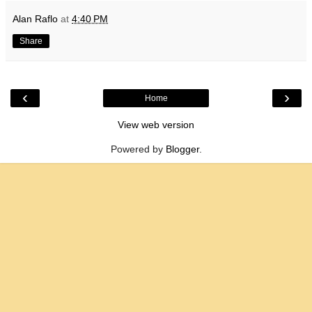
Alan Raflo
at
4:40 PM
Share
‹
›
Home
View web version
Powered by
Blogger
.