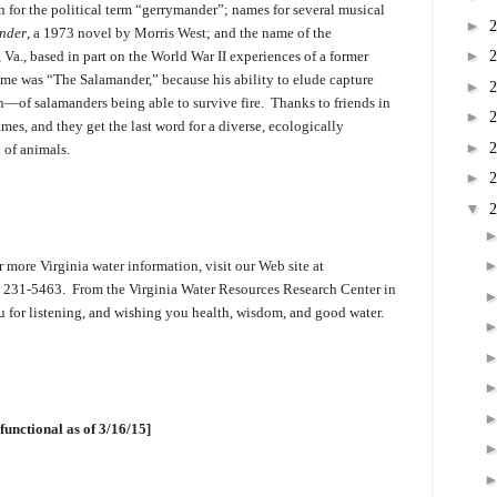
n for the political term “gerrymander”; names for several musical
►
nder
, a 1973 novel by Morris West; and the name of the
►
a., based in part on the World War II experiences of a former
ame was “The Salamander,” because his ability to elude capture
►
of salamanders being able to survive fire. Thanks to friends in
►
es, and they get the last word for a diverse, ecologically
►
 of animals.
►
▼
 more Virginia water information, visit our Web site at
40) 231-5463. From the Virginia Water Resources Research Center in
 for listening, and wishing you health, wisdom, and good water.
functional as of 3/16/15]