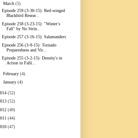
▼
March
(5)
Episode 259 (3-30-15): Red-winged
Blackbird Resear...
Episode 258 (3-23-15): "Winter's
Fall" by No Strin...
Episode 257 (3-16-15): Salamanders
Episode 256 (3-9-15): Tornado
Preparedness and Vir...
Episode 255 (3-2-15): Density's in
Action in Falli...
►
February
(4)
►
January
(4)
2014
(52)
2013
(52)
2012
(49)
2011
(44)
2010
(47)