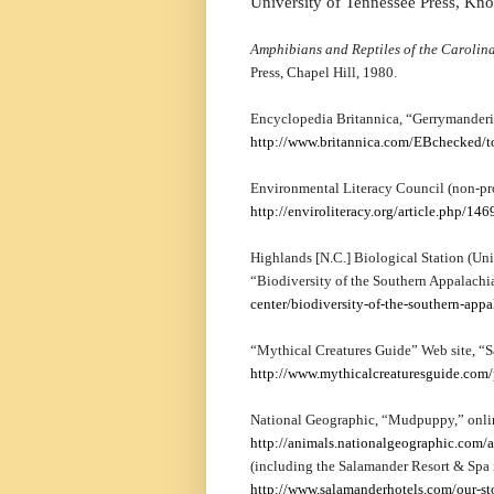
University of Tennessee Press, Kno
Amphibians and Reptiles of the Carolina
Press, Chapel Hill, 1980.
Encyclopedia Britannica, “Gerrymanderi
http://www.britannica.com/EBchecked/
Environmental Literacy Council (non-pro
http://enviroliteracy.org/article.php/146
Highlands [N.C.] Biological Station (Uni
“Biodiversity of the Southern Appalachi
center/biodiversity-of-the-southern-appa
“Mythical Creatures Guide” Web site, “S
http://www.mythicalcreaturesguide.com
National Geographic, “Mudpuppy,” onli
http://animals.nationalgeographic.com
(including the Salamander Resort & Spa 
http://www.salamanderhotels.com/our-s