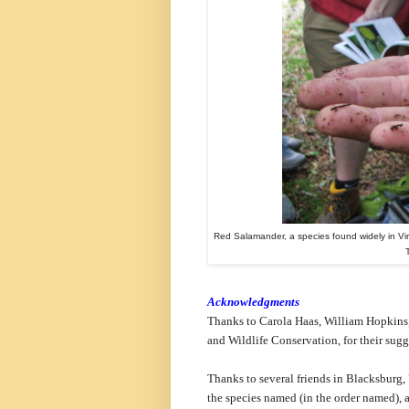
Red Salamander, a species found widely in Vi
Acknowledgments
Thanks to Carola Haas, William Hopkins,
and Wildlife Conservation, for their sugg
Thanks to several friends in Blacksburg,
the species named (in the order named), a