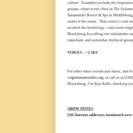
culture. Examples include the inspiratio
groups; crime-scene clues in
The Salama
Salamander Resort & Spa in Middleburg, V
owner if the estate. That owner’s code n
recalled the mythology—and word origin—
Blacksburg for calling out salamander nam
important, and somewhat mythical group
VOICES – ~2 SEC
For other water sounds and music, and for
virginiawaterradio.org
, or call us at (5
Blacksburg, I’m Alan Raflo, thanking you
SHOW NOTES
[All Internet addresses mentioned were 