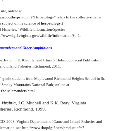
ite, online at
ngsaboutherps.html
. (“Herpetology” refers to the collective name
e subject of the science of
herpetology
.)
 Fisheries, “Wildlife Information/Species
://www.dgif.virginia.gov/wildlife/information/?t=1
.
lamanders and Other Amphibians
ia
, by John D. Kleopfer and Chris S. Hobson, Special Publication
and Inland Fisheries, Richmond, 2011.
h
-grade students from Maplewood Richmond Heights School in St.
at Smoky Mountains National Park; online at
-the-salamanders.html
.
 Virginia
, J.C. Mitchell and K.K. Reay, Virginia
sheries, Richmond, 1999.
 CD, 2008, Virginia Department of Game and Inland Fisheries and
formation, see
http://www.shopdgif.com/product.cfm?