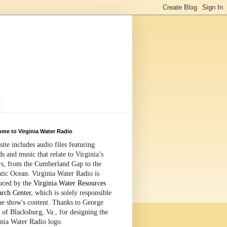
me to Virginia Water Radio
site includes audio files featuring
s and music that relate to Virginia’s
rs, from the Cumberland Gap to the
tic Ocean. Virginia Water Radio is
uced by the
Virginia Water Resources
arch Center
, which is solely responsible
the show's content. Thanks to George
 of Blacksburg, Va., for designing the
inia Water Radio logo.