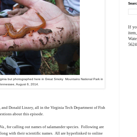
Searc
If yo
item,
Wate
5624
rginia but photographed here in Great Smoky Mountains National Park in
Tennessee, August 6, 2014.
 and Donald Linzey, all in the Virginia Tech Department of Fish
estions about this episode.
 Va., for calling out names of salamander species. Following are
long with their scientific names. All are hyperlinked to online