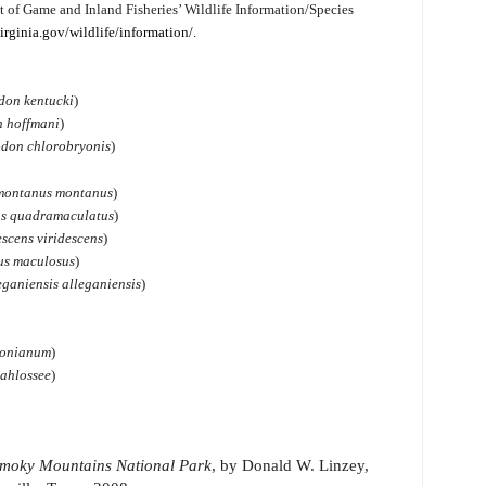
t of Game and Inland Fisheries’ Wildlife Information/Species
irginia.gov/wildlife/information/.
don kentucki
)
n hoffmani
)
odon chlorobryonis
)
 montanus montanus
)
s quadramaculatus
)
scens viridescens
)
us maculosus
)
ganiensis alleganiensis
)
sonianum
)
ahlossee
)
 Smoky Mountains National Park
, by Donald W. Linzey,