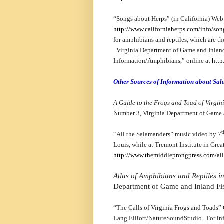
“Songs about Herps” (in California) Web s
http://www.californiaherps.com/info/so
for amphibians and reptiles, which are th
Virginia Department of Game and Inland
Information/Amphibians,” online at
http
Other Sources of Information about Sa
A Guide to the Frogs and Toad of Virgin
Number 3, Virginia Department of Game 
t
“All the Salamanders” music video by 7
Louis, while at Tremont Institute in Gre
http://www.themiddleprongpress.com/all
Atlas of Amphibians and Reptiles in
Department of Game and Inland Fi
“The Calls of Virginia Frogs and Toads”
Lang Elliott/NatureSoundStudio. For in