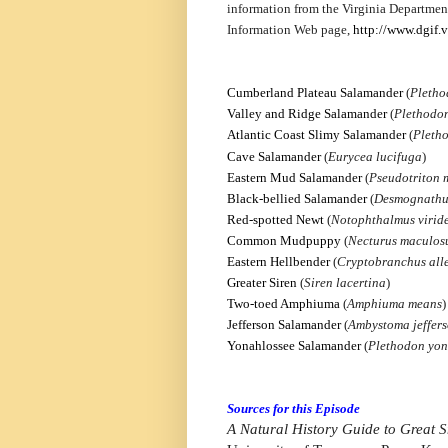
information from the Virginia Departmen
Information Web page,
http://www.dgif.v
Cumberland Plateau Salamander
(
Pletho
Valley and Ridge Salamander
(
Plethodo
Atlantic Coast Slimy Salamander
(
Pleth
Cave Salamander
(
Eurycea lucifuga
)
Eastern Mud Salamander
(
Pseudotriton
Black-bellied Salamander
(
Desmognathu
Red-spotted Newt
(
Notophthalmus viride
Common Mudpuppy
(
Necturus maculos
Eastern Hellbender
(
Cryptobranchus alle
Greater Siren
(
Siren lacertina
)
Two-toed Amphiuma
(
Amphiuma means
)
Jefferson Salamander
(
Ambystoma jeffer
Yonahlossee Salamander
(
Plethodon yon
Sources for this Episode
A Natural History Guide to Great