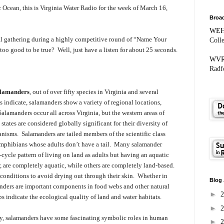
Ocean, this is Virginia Water Radio for the week of March 16,
Broad
WE
ial gathering during a highly competitive round of “Name Your
Coll
oo good to be true? Well, just have a listen for about 25 seconds.
WV
Radfo
alamanders
, out of over fifty species in Virginia and several
indicate, salamanders show a variety of regional locations,
Salamanders occur all across Virginia, but the western areas of
tates are considered globally significant for their diversity of
anisms. Salamanders are tailed members of the scientific class
 amphibians whose adults don’t have a tail. Many salamander
-cycle pattern of living on land as adults but having an aquatic
 are completely aquatic, while others are completely land-based.
conditions to avoid drying out through their skin. Whether in
Blog 
manders are important components in food webs and other natural
►
ps indicate the ecological quality of land and water habitats.
►
y, salamanders have some fascinating symbolic roles in human
►