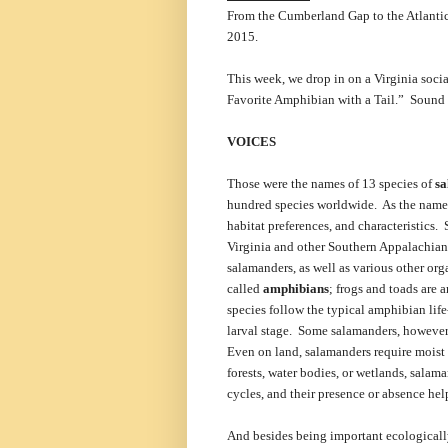
From the Cumberland Gap to the Atlantic 
2015.
This week, we drop in on a Virginia soc
Favorite Amphibian with a Tail.” Sound t
VOICES
Those were the names of 13 species of
s
hundred species worldwide. As the names 
habitat preferences, and characteristics. 
Virginia and other Southern Appalachian s
salamanders, as well as various other org
called
amphibians
; frogs and toads are
species follow the typical amphibian life
larval stage. Some salamanders, however,
Even on land, salamanders require moist 
forests, water bodies, or wetlands, sala
cycles, and their presence or absence hel
And besides being important ecologicall