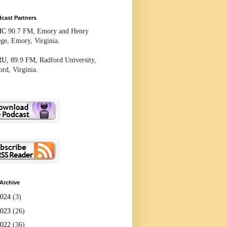
cast Partners
HC
90.7 FM, Emory and Henry
ege, Emory, Virginia.
RU
, 89.9 FM, Radford University,
rd, Virginia.
Archive
2024
(3)
2023
(26)
2022
(36)