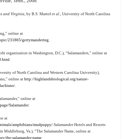
xville, Tenn., 2008
.
s and Virginia
, by B.S. Martof
et al
., University of North Carolina
ng,” online at
topic/231865/gerrymandering
.
fit organization in Washington, D.C.), “Salamanders,” online at
9.html
.
versity of North Carolina and Western Carolina University),
ans,” online at
http://highlandsbiological.org/nature-
lachians/
.
alamander,” online at
/page/Salamander
.
ne at
/animals/amphibians/mudpuppy/
.
Salamander Hotels and Resorts
in Middleburg, Va.), “The Salamander Name, online at
tory/the-salamander-name
.