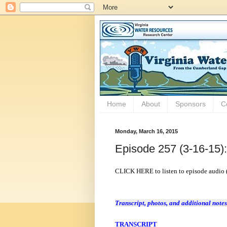
Home
About
Sponsors
C
Monday, March 16, 2015
Episode 257 (3-16-15)
CLICK HERE to listen to episode audio 
Transcript, photos, and additional notes
TRANSCRIPT