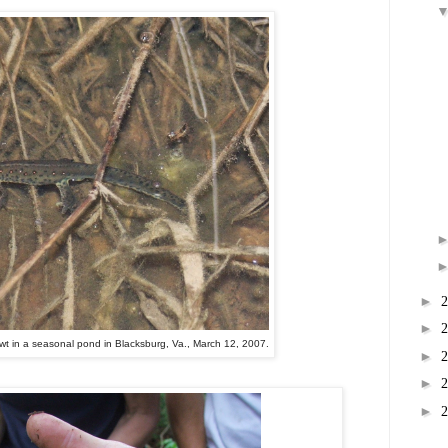
►
►
wt in a seasonal pond in Blacksburg, Va., March 12, 2007.
►
►
►