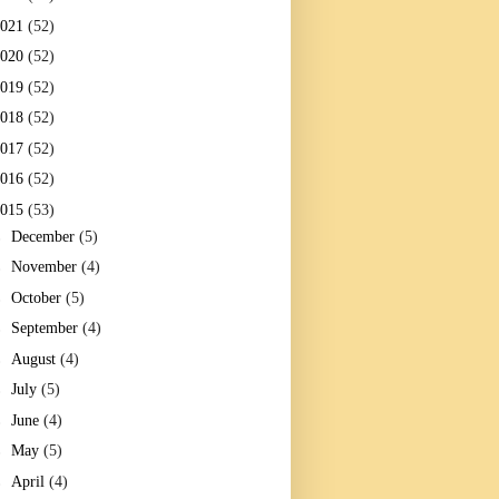
2021
(52)
2020
(52)
2019
(52)
2018
(52)
2017
(52)
2016
(52)
2015
(53)
►
December
(5)
►
November
(4)
►
October
(5)
►
September
(4)
►
August
(4)
►
July
(5)
►
June
(4)
►
May
(5)
►
April
(4)