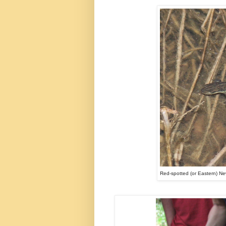
Red-spotted (or Eastern) Ne