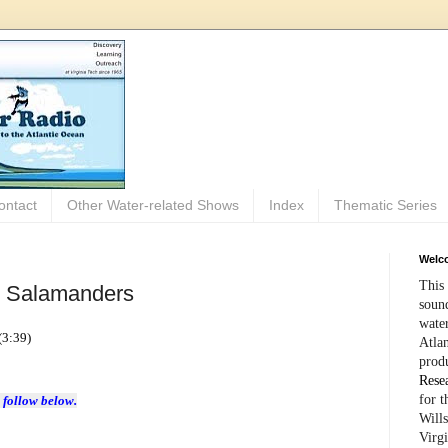
ontact
Other Water-related Shows
Index
Thematic Series
Welco
This 
: Salamanders
sound
wate
(3:39)
Atlan
prod
Rese
for 
 follow below.
Wills
Virg