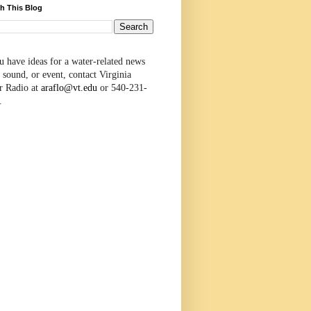
h This Blog
u have ideas for a water-related news
 sound, or event, contact Virginia
r Radio at
araflo@vt.edu
or 540-231-
.