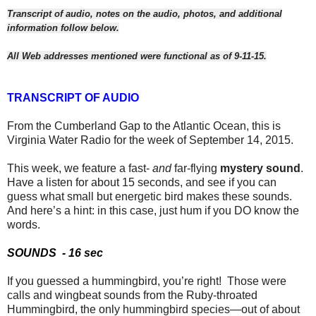
Transcript of audio, notes on the audio, photos, and additional
information follow below.
All Web addresses mentioned were functional as of 9-11-15.
TRANSCRIPT OF AUDIO
From the Cumberland Gap to the Atlantic Ocean, this is
Virginia Water Radio for the week of September 14, 2015.
This week, we feature a fast-
and
far-flying
mystery sound
.
Have a listen for about 15 seconds, and see if you can
guess what small but energetic bird makes these sounds.
And here’s a hint: in this case, just hum if you DO know the
words.
SOUNDS
- 16 sec
If you guessed a hummingbird, you’re right!
Those were
calls and wingbeat sounds from the Ruby-throated
Hummingbird, the only hummingbird species—out of about