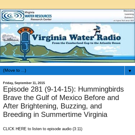
▼
Friday, September 11, 2015
Episode 281 (9-14-15): Hummingbirds
Brave the Gulf of Mexico Before and
After Brightening, Buzzing, and
Breeding in Summertime Virginia
CLICK HERE to listen to episode audio (3:11)