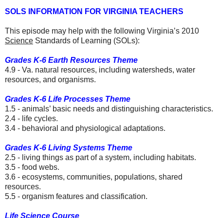
SOLS INFORMATION FOR VIRGINIA TEACHERS
This episode may help with the following Virginia’s 2010
Science
Standards of Learning (SOLs):
Grades K-6 Earth Resources Theme
4.9 - Va. natural resources, including watersheds, water
resources, and organisms.
Grades K-6 Life Processes Theme
1.5 - animals’ basic needs and distinguishing characteristics.
2.4 - life cycles.
3.4 - behavioral and physiological adaptations.
Grades K-6 Living Systems Theme
2.5 - living things as part of a system, including habitats.
3.5 - food webs.
3.6 - ecosystems, communities, populations, shared
resources.
5.5 - organism features and classification.
Life Science Course