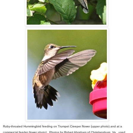
Ruby-throated Hummingbird feeding on Trumpet Creeper flower (upper photo) and at a
commercial feeder (lower photo). Photos by Robert Abraham of Christiansburg, Va., used