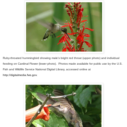
Ruby-throated hummingbird showing male’s bright red throat (upper photo) and individual
feeding on Cardinal Flower (lower photo). Photos made available for public use by the U.S.
Fish and Wildlife Service National Digital Library, accessed online at
http://digitalmedia.fws.gov
.