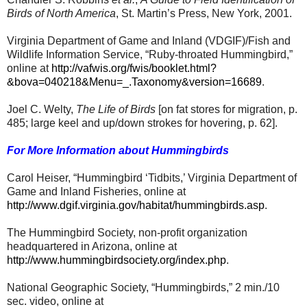
Birds of North America
, St. Martin’s Press, New York, 2001.
Virginia Department of Game and Inland (VDGIF)/Fish and
Wildlife Information Service, “Ruby-throated Hummingbird,”
online at
http://vafwis.org/fwis/booklet.html?
&bova=040218&Menu=_.Taxonomy&version=16689
.
Joel C. Welty,
The Life of Birds
[on fat stores for migration, p.
485; large keel and up/down strokes for hovering, p. 62].
For More Information about Hummingbirds
Carol Heiser, “Hummingbird ‘Tidbits,’ Virginia Department of
Game and Inland Fisheries, online at
http://www.dgif.virginia.gov/habitat/hummingbirds.asp
.
The Hummingbird Society, non-profit organization
headquartered in Arizona, online at
http://www.hummingbirdsociety.org/index.php
.
National Geographic Society, “Hummingbirds,” 2 min./10
sec. video, online at