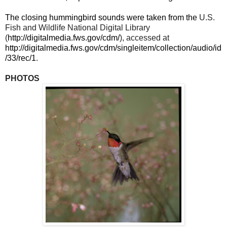
The closing hummingbird sounds were taken from the
U.S.
Fish and Wildlife National Digital Library
(
http://digitalmedia.fws.gov/cdm/
), accessed at
http://digitalmedia.fws.gov/cdm/singleitem/collection/audio/id
/33/rec/1
.
PHOTOS