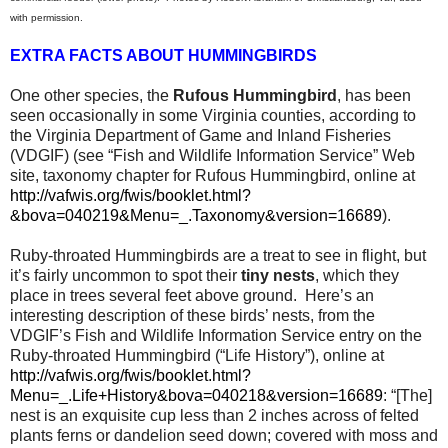
with permission.
EXTRA FACTS ABOUT HUMMINGBIRDS
One other species, the
Rufous Hummingbird
, has been
seen occasionally in some Virginia counties, according to
the Virginia Department of Game and Inland Fisheries
(VDGIF) (see “Fish and Wildlife Information Service” Web
site, taxonomy chapter for Rufous Hummingbird, online at
http://vafwis.org/fwis/booklet.html?
&bova=040219&Menu=_.Taxonomy&version=16689
).
Ruby-throated Hummingbirds are a treat to see in flight, but
it’s fairly uncommon to spot their
tiny nests
, which they
place in trees several feet above ground.
Here’s an
interesting description of these birds’ nests, from the
VDGIF’s Fish and Wildlife Information Service entry on the
Ruby-throated Hummingbird (“Life History”), online at
http://vafwis.org/fwis/booklet.html?
Menu=_.Life+History&bova=040218&version=16689
: “[The]
nest is an exquisite cup less than 2 inches across of felted
plants ferns or dandelion seed down; covered with moss and