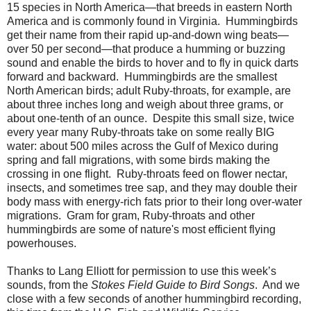
15 species in North America—that breeds in eastern North
America and is commonly found in Virginia.
Hummingbirds
get their name from their rapid up-and-down wing beats—
over 50 per second—that produce a humming or buzzing
sound and enable the birds to hover and to fly in quick darts
forward and backward.
Hummingbirds are the smallest
North American birds; adult Ruby-throats, for example, are
about three inches long and weigh about three grams, or
about one-tenth of an ounce.
Despite this small size, twice
every year many Ruby-throats take on some really BIG
water: about 500 miles across the Gulf of Mexico during
spring and fall migrations, with some birds making the
crossing in one flight.
Ruby-throats feed on flower nectar,
insects, and sometimes tree sap, and they may double their
body mass with energy-rich fats prior to their long over-water
migrations.
Gram for gram, Ruby-throats and other
hummingbirds are some of nature's most efficient flying
powerhouses.
Thanks to Lang Elliott for permission to use this week’s
sounds, from the
Stokes Field Guide to Bird Songs
.
And we
close with a few seconds of another hummingbird recording,