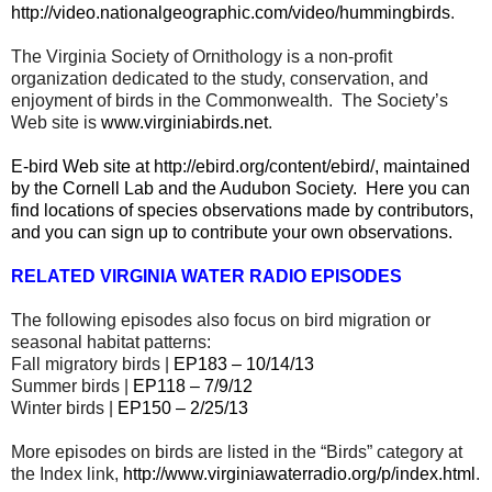
http://video.nationalgeographic.com/video/hummingbirds
.
The Virginia Society of Ornithology is a non-profit
organization dedicated to the study, conservation, and
enjoyment of birds in the Commonwealth.
The Society’s
Web site is
www.virginiabirds.net
.
E-bird Web site at
http://ebird.org/content/ebird/
, maintained
by the Cornell Lab and the Audubon Society.
Here you can
find locations of species observations made by contributors,
and you can sign up to contribute your own observations.
RELATED VIRGINIA WATER RADIO EPISODES
The following episodes also focus on bird migration or
seasonal habitat patterns:
Fall migratory birds |
EP183 – 10/14/13
Summer birds |
EP118 – 7/9/12
Winter birds |
EP150 – 2/25/13
More episodes on birds are listed in the “Birds” category at
the Index link,
http://www.virginiawaterradio.org/p/index.html
.