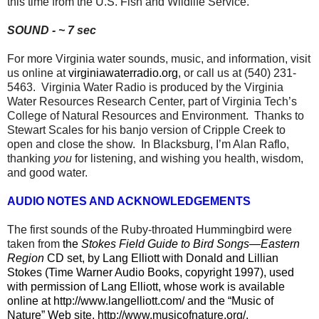
this time from the U.S. Fish and Wildlife Service.
SOUND - ~ 7 sec
For more Virginia water sounds, music, and information, visit
us online at
virginiawaterradio.org
, or call us at (540) 231-
5463.
Virginia Water Radio is produced by the Virginia
Water Resources Research Center, part of Virginia Tech’s
College of Natural Resources and Environment.
Thanks to
Stewart Scales for his banjo version of Cripple Creek to
open and close the show.
In Blacksburg, I’m Alan Raflo,
thanking
you
for listening, and wishing you health, wisdom,
and good water.
AUDIO NOTES AND ACKNOWLEDGEMENTS
The first sounds of the Ruby-throated Hummingbird were
taken from
the
Stokes Field Guide to Bird Songs—Eastern
Region
CD set, by Lang Elliott with Donald and Lillian
Stokes (Time Warner Audio Books, copyright 1997), used
with permission of Lang Elliott, whose work is available
online at
http://www.langelliott.com/
and the “Music of
Nature” Web site,
http://www.musicofnature.org/
.