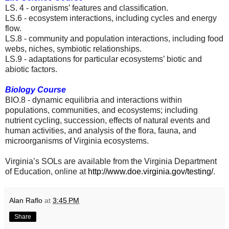
LS. 4 - organisms’ features and classification.
LS.6 - ecosystem interactions, including cycles and energy
flow.
LS.8 - community and population interactions, including food
webs, niches, symbiotic relationships.
LS.9 - adaptations for particular ecosystems’ biotic and
abiotic factors.
Biology Course
BIO.8 - dynamic equilibria and interactions within
populations, communities, and ecosystems; including
nutrient cycling, succession, effects of natural events and
human activities, and analysis of the flora, fauna, and
microorganisms of Virginia ecosystems.
Virginia’s SOLs are available from the Virginia Department
of Education, online at
http://www.doe.virginia.gov/testing/
.
Alan Raflo
at
3:45 PM
Share