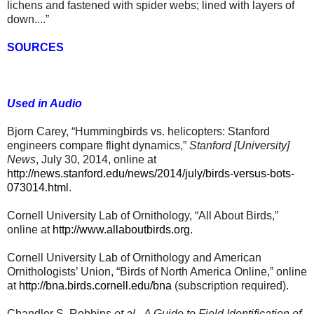
lichens and fastened with spider webs; lined with layers of
down....”
SOURCES
Used in Audio
Bjorn Carey, “Hummingbirds vs. helicopters: Stanford
engineers compare flight dynamics,”
Stanford [University]
News
, July 30, 2014, online at
http://news.stanford.edu/news/2014/july/birds-versus-bots-
073014.html
.
Cornell University Lab of Ornithology, “All About Birds,”
online at
http://www.allaboutbirds.org
.
Cornell University Lab of Ornithology and American
Ornithologists’ Union, “Birds of North America Online,” online
at
http://bna.birds.cornell.edu/bna
(subscription required)
.
Chandler S. Robbins
et al.
,
A Guide to Field Identification of