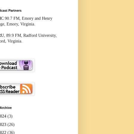
cast Partners
HC
90.7 FM, Emory and Henry
ege, Emory, Virginia.
RU
, 89.9 FM, Radford University,
rd, Virginia.
Archive
2024
(3)
2023
(26)
2022
(36)