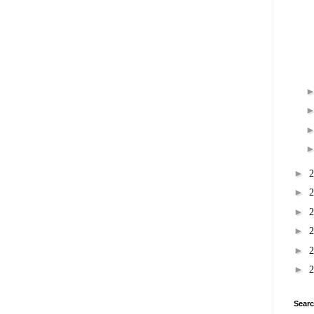
►
►
►
►
►
►
Searc