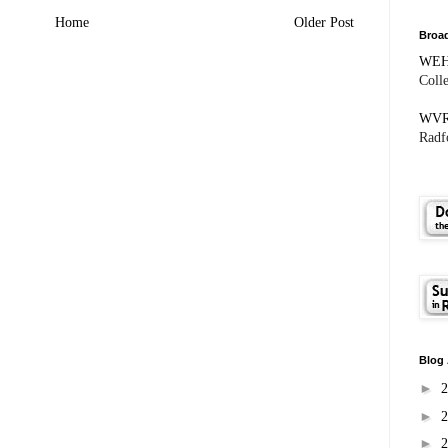
Home
Older Post
Broad
WE
Coll
WV
Radfo
Blog 
►
►
►