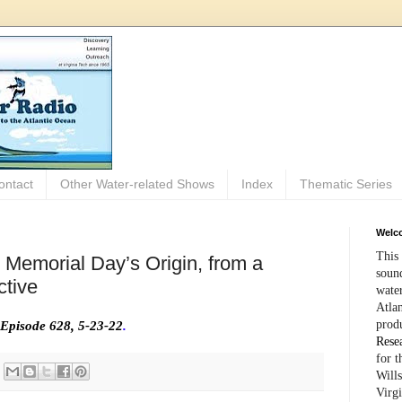
ontact
Other Water-related Shows
Index
Thematic Series
Welco
This 
 Memorial Day’s Origin, from a
sound
tive
wate
Atlan
prod
Episode 628, 5-23-22
.
Rese
for 
Wills
Virg