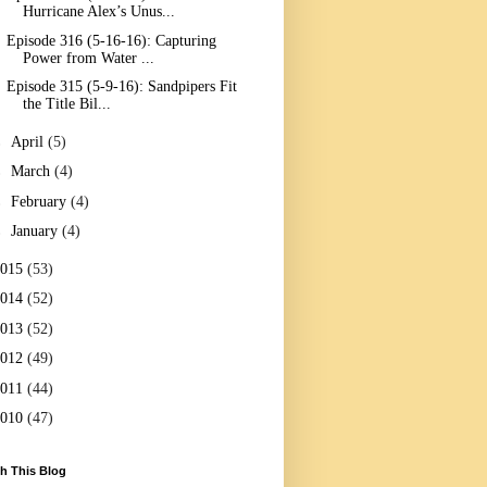
Hurricane Alex’s Unus...
Episode 316 (5-16-16): Capturing
Power from Water ...
Episode 315 (5-9-16): Sandpipers Fit
the Title Bil...
►
April
(5)
►
March
(4)
►
February
(4)
►
January
(4)
2015
(53)
2014
(52)
2013
(52)
2012
(49)
2011
(44)
2010
(47)
h This Blog