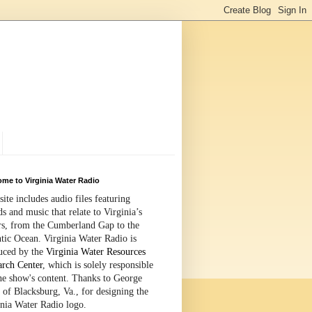
me to Virginia Water Radio
site includes audio files featuring
s and music that relate to Virginia’s
rs, from the Cumberland Gap to the
tic Ocean. Virginia Water Radio is
uced by the
Virginia Water Resources
arch Center
, which is solely responsible
the show's content. Thanks to George
 of Blacksburg, Va., for designing the
inia Water Radio logo.