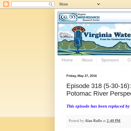
Home
About
Sponsors
C
Friday, May 27, 2016
Episode 318 (5-30-16):
Potomac River Perspec
This episode has been replaced by
Posted by
Alan Raflo
at
2:49 PM