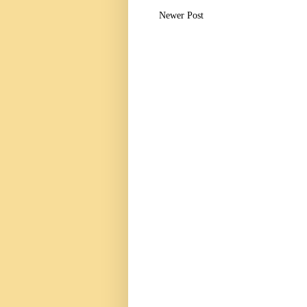
Newer Post