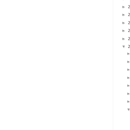
►
►
►
►
►
▼