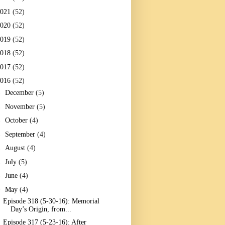
2021
(52)
2020
(52)
2019
(52)
2018
(52)
2017
(52)
2016
(52)
►
December
(5)
►
November
(5)
►
October
(4)
►
September
(4)
►
August
(4)
►
July
(5)
►
June
(4)
▼
May
(4)
Episode 318 (5-30-16): Memorial
Day’s Origin, from...
Episode 317 (5-23-16): After