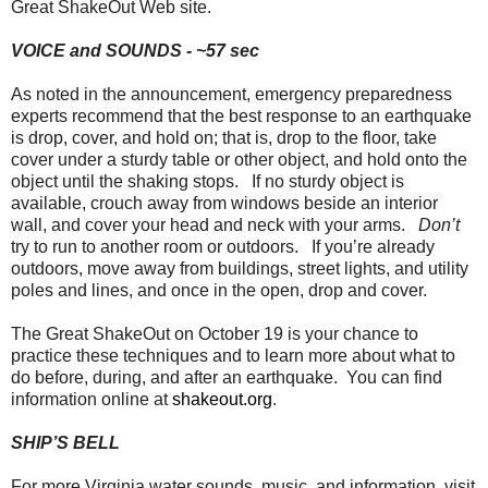
Great ShakeOut Web site.
VOICE and SOUNDS - ~57 sec
As noted in the announcement, emergency preparedness
experts recommend that the best response to an earthquake
is drop, cover, and hold on; that is, drop to the floor, take
cover under a sturdy table or other object, and hold onto the
object until the shaking stops. If no sturdy object is
available, crouch away from windows beside an interior
wall, and cover your head and neck with your arms.
Don’t
try to run to another room or outdoors. If you’re already
outdoors, move away from buildings, street lights, and utility
poles and lines, and once in the open, drop and cover.
The Great ShakeOut on October 19 is your chance to
practice these techniques and to learn more about what to
do before, during, and after an earthquake. You can find
information online at
shakeout.org
.
SHIP’S BELL
For more Virginia water sounds, music, and information, visit