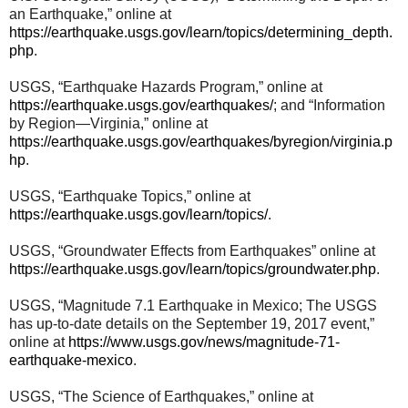
an Earthquake,” online at
https://earthquake.usgs.gov/learn/topics/determining_depth.
php
.
USGS, “Earthquake Hazards Program,” online at
https://earthquake.usgs.gov/earthquakes/
; and “Information
by Region—Virginia,” online at
https://earthquake.usgs.gov/earthquakes/byregion/virginia.p
hp
.
USGS, “Earthquake Topics,” online at
https://earthquake.usgs.gov/learn/topics/
.
USGS, “Groundwater Effects from Earthquakes” online at
https://earthquake.usgs.gov/learn/topics/groundwater.php
.
USGS, “Magnitude 7.1 Earthquake in Mexico; The USGS
has up-to-date details on the September 19, 2017 event,”
online at
https://www.usgs.gov/news/magnitude-71-
earthquake-mexico
.
USGS, “The Science of Earthquakes,” online at