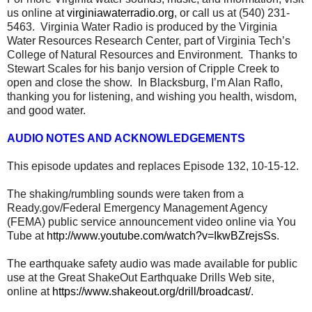
us online at
virginiawaterradio.org
, or call us at (540) 231-
5463. Virginia Water Radio is produced by the Virginia
Water Resources Research Center, part of Virginia Tech’s
College of Natural Resources and Environment. Thanks to
Stewart Scales for his banjo version of Cripple Creek to
open and close the show. In Blacksburg, I’m Alan Raflo,
thanking you for listening, and wishing you health, wisdom,
and good water.
AUDIO NOTES AND ACKNOWLEDGEMENTS
This episode updates and replaces Episode 132, 10-15-12.
The shaking/rumbling sounds were taken from a
Ready.gov/Federal Emergency Management Agency
(FEMA) public service announcement video online via You
Tube at
http://www.youtube.com/watch?v=IkwBZrejsSs
.
The earthquake safety audio was made available for public
use at the Great ShakeOut Earthquake Drills Web site,
online at
https://www.shakeout.org/drill/broadcast/
.