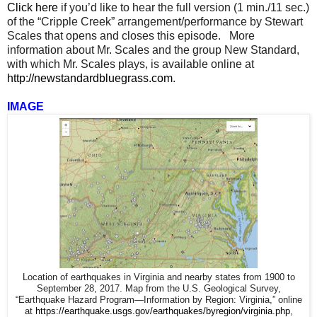
Click here
if you’d like to hear the full version (1 min./11 sec.)
of the “Cripple Creek” arrangement/performance by Stewart
Scales that opens and closes this episode. More
information about Mr. Scales and the group New Standard,
with which Mr. Scales plays, is available online at
http://newstandardbluegrass.com
.
IMAGE
Location of earthquakes in Virginia and nearby states from 1900 to
September 28, 2017. Map from the U.S. Geological Survey,
“Earthquake Hazard Program—Information by Region: Virginia,” online
at
https://earthquake.usgs.gov/earthquakes/byregion/virginia.php
,