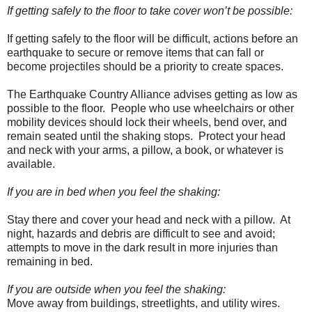
If getting safely to the floor to take cover won’t be possible:
If getting safely to the floor will be difficult, actions before an
earthquake to secure or remove items that can fall or
become projectiles should be a priority to create spaces.
The Earthquake Country Alliance advises getting as low as
possible to the floor. People who use wheelchairs or other
mobility devices should lock their wheels, bend over, and
remain seated until the shaking stops. Protect your head
and neck with your arms, a pillow, a book, or whatever is
available.
If you are in bed when you feel the shaking:
Stay there and cover your head and neck with a pillow. At
night, hazards and debris are difficult to see and avoid;
attempts to move in the dark result in more injuries than
remaining in bed.
If you are outside when you feel the shaking:
Move away from buildings, streetlights, and utility wires.