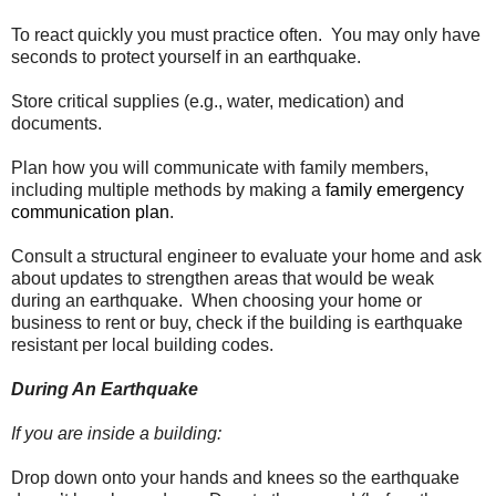
To react quickly you must practice often. You may only have
seconds to protect yourself in an earthquake.
Store critical supplies (e.g., water, medication) and
documents.
Plan how you will communicate with family members,
including multiple methods by making a
family emergency
communication plan
.
Consult a structural engineer to evaluate your home and ask
about updates to strengthen areas that would be weak
during an earthquake. When choosing your home or
business to rent or buy, check if the building is earthquake
resistant per local building codes.
During An Earthquake
If you are inside a building:
Drop down onto your hands and knees so the earthquake