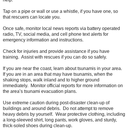
Tap on a pipe or wall or use a whistle, if you have one, so
that rescuers can locate you.
Once safe, monitor local news reports via battery operated
radio, TV, social media, and cell phone text alerts for
emergency information and instructions.
Check for injuries and provide assistance if you have
training. Assist with rescues if you can do so safely.
If you are near the coast, learn about tsunamis in your area.
If you are in an area that may have tsunamis, when the
shaking stops, walk inland and to higher ground
immediately. Monitor official reports for more information on
the area’s tsunami evacuation plans.
Use extreme caution during post-disaster clean-up of
buildings and around debris. Do not attempt to remove
heavy debris by yourself. Wear protective clothing, including
a long-sleeved shirt, long pants, work gloves, and sturdy,
thick-soled shoes during clean-up.