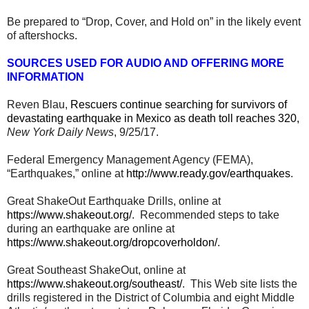
Be prepared to “Drop, Cover, and Hold on” in the likely event
of aftershocks.
SOURCES USED FOR AUDIO AND OFFERING MORE
INFORMATION
Reven Blau,
Rescuers continue searching for survivors of
devastating earthquake in Mexico as death toll reaches 320,
New York Daily News
, 9/25/17.
Federal Emergency Management Agency (FEMA),
“Earthquakes,” online at
http://www.ready.gov/earthquakes
.
Great ShakeOut Earthquake Drills, online at
https://www.shakeout.org/
. Recommended steps to take
during an earthquake are online at
https://www.shakeout.org/dropcoverholdon/
.
Great Southeast ShakeOut, online at
https://www.shakeout.org/southeast/
. This Web site lists the
drills registered in the District of Columbia and eight Middle