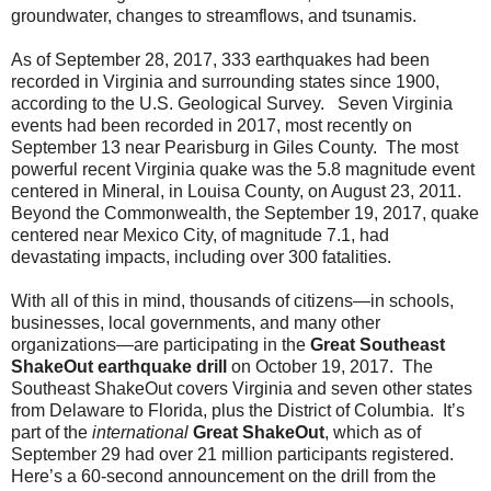
groundwater, changes to streamflows, and tsunamis.
As of September 28, 2017, 333 earthquakes had been
recorded in Virginia and surrounding states since 1900,
according to the U.S. Geological Survey. Seven Virginia
events had been recorded in 2017, most recently on
September 13 near Pearisburg in Giles County. The most
powerful recent Virginia quake was the 5.8 magnitude event
centered in Mineral, in Louisa County, on August 23, 2011.
Beyond the Commonwealth, the September 19, 2017, quake
centered near Mexico City, of magnitude 7.1, had
devastating impacts, including over 300 fatalities.
With all of this in mind, thousands of citizens—in schools,
businesses, local governments, and many other
organizations—are participating in the
Great Southeast
ShakeOut earthquake drill
on October 19, 2017. The
Southeast ShakeOut covers Virginia and seven other states
from Delaware to Florida, plus the District of Columbia. It’s
part of the
international
Great ShakeOut
, which as of
September 29 had over 21 million participants registered.
Here’s a 60-second announcement on the drill from the