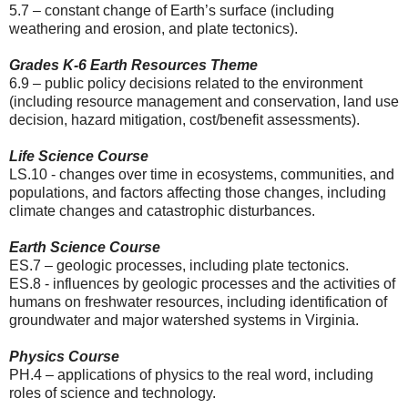
5.7 – constant change of Earth’s surface (including
weathering and erosion, and plate tectonics).
Grades K-6 Earth Resources Theme
6.9 – public policy decisions related to the environment
(including resource management and conservation, land use
decision, hazard mitigation, cost/benefit assessments).
Life Science Course
LS.10 - changes over time in ecosystems, communities, and
populations, and factors affecting those changes, including
climate changes and catastrophic disturbances.
Earth Science Course
ES.7 – geologic processes, including plate tectonics.
ES.8 - influences by geologic processes and the activities of
humans on freshwater resources, including identification of
groundwater and major watershed systems in Virginia.
Physics Course
PH.4 – applications of physics to the real word, including
roles of science and technology.