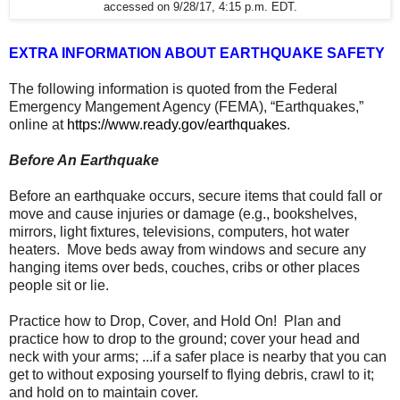
accessed on 9/28/17, 4:15 p.m. EDT.
EXTRA INFORMATION ABOUT EARTHQUAKE SAFETY
The following information is quoted from the Federal
Emergency Mangement Agency (FEMA), “Earthquakes,”
online at
https://www.ready.gov/earthquakes
.
Before An Earthquake
Before an earthquake occurs, secure items that could fall or
move and cause injuries or damage (e.g., bookshelves,
mirrors, light fixtures, televisions, computers, hot water
heaters. Move beds away from windows and secure any
hanging items over beds, couches, cribs or other places
people sit or lie.
Practice how to Drop, Cover, and Hold On! Plan and
practice how to drop to the ground; cover your head and
neck with your arms; ...if a safer place is nearby that you can
get to without exposing yourself to flying debris, crawl to it;
and hold on to maintain cover.