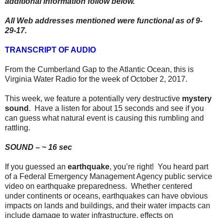
additional information follow below.
All Web addresses mentioned were functional as of 9-
29-17.
TRANSCRIPT OF AUDIO
From the Cumberland Gap to the Atlantic Ocean, this is
Virginia Water Radio for the week of October 2, 2017.
This week, we feature a potentially very destructive
mystery
sound
. Have a listen for about 15 seconds and see if you
can guess what natural event is causing this rumbling and
rattling.
SOUND – ~ 16 sec
If you guessed an
earthquake
, you’re right! You heard part
of a Federal Emergency Management Agency public service
video on earthquake preparedness. Whether centered
under continents or oceans, earthquakes can have obvious
impacts on lands and buildings, and their water impacts can
include damage to water infrastructure, effects on