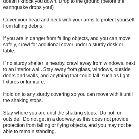
doesn’t knock you down. Drop to the ground (before the
earthquake drops you!)
Cover your head and neck with your arms to protect yourself
from falling debris.
If you are in danger from falling objects, and you can move
safely, crawl for additional cover under a sturdy desk or
table.
If no sturdy shelter is nearby, crawl away from windows, next
to an interior wall. Stay away from glass, windows, outside
doors and walls, and anything that could fall, such as light
fixtures or furniture.
Hold on to any sturdy covering so you can move with it until
the shaking stops.
Stay where you are until the shaking stops. Do not run
outside. Do not get in a doorway as this does not provide
protection from falling or flying objects, and you may not be
able to remain standing.