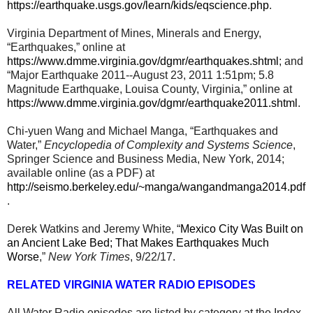
https://earthquake.usgs.gov/learn/kids/eqscience.php
.
Virginia Department of Mines, Minerals and Energy,
“Earthquakes,” online at
https://www.dmme.virginia.gov/dgmr/earthquakes.shtml
; and
“Major Earthquake 2011--August 23, 2011 1:51pm; 5.8
Magnitude Earthquake, Louisa County, Virginia,” online at
https://www.dmme.virginia.gov/dgmr/earthquake2011.shtml
.
Chi-yuen Wang and Michael Manga, “Earthquakes and
Water,”
Encyclopedia of Complexity and Systems Science
,
Springer Science and Business Media, New York, 2014;
available online (as a PDF) at
http://seismo.berkeley.edu/~manga/wangandmanga2014.pdf
.
Derek Watkins and Jeremy White, “
Mexico City Was Built on
an Ancient Lake Bed; That Makes Earthquakes Much
Worse
,”
New York Times
, 9/22/17.
RELATED VIRGINIA WATER RADIO EPISODES
All Water Radio episodes are listed by category at the Index