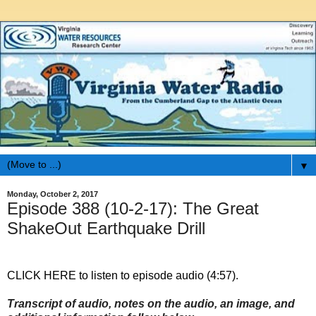
▼
Monday, October 2, 2017
Episode 388 (10-2-17): The Great
ShakeOut Earthquake Drill
CLICK HERE to listen to episode audio (4:57).
Transcript of audio, notes on the audio, an image, and