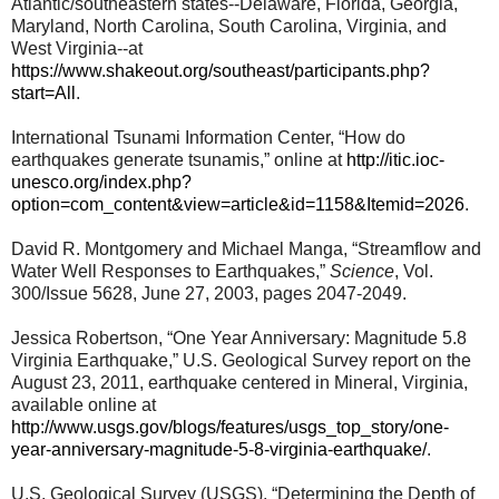
Atlantic/southeastern states--Delaware, Florida, Georgia,
Maryland, North Carolina, South Carolina, Virginia, and
West Virginia--at
https://www.shakeout.org/southeast/participants.php?
start=All
.
International Tsunami Information Center, “How do
earthquakes generate tsunamis,” online at
http://itic.ioc-
unesco.org/index.php?
option=com_content&view=article&id=1158&Itemid=2026
.
David R. Montgomery and Michael Manga, “Streamflow and
Water Well Responses to Earthquakes,”
Science
, Vol.
300/Issue 5628, June 27, 2003, pages 2047-2049.
Jessica Robertson, “One Year Anniversary: Magnitude 5.8
Virginia Earthquake,” U.S. Geological Survey report on the
August 23, 2011, earthquake centered in Mineral, Virginia,
available online at
http://www.usgs.gov/blogs/features/usgs_top_story/one-
year-anniversary-magnitude-5-8-virginia-earthquake/
.
U.S. Geological Survey (USGS), “Determining the Depth of