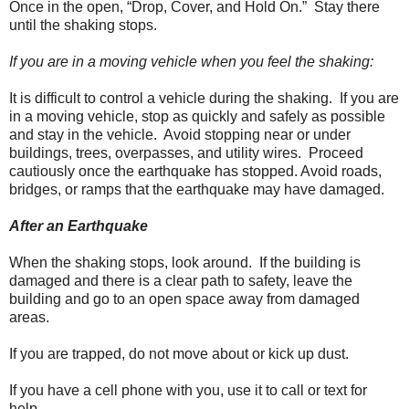
Once in the open, “Drop, Cover, and Hold On.” Stay there
until the shaking stops.
If you are in a moving vehicle when you feel the shaking:
It is difficult to control a vehicle during the shaking. If you are
in a moving vehicle, stop as quickly and safely as possible
and stay in the vehicle. Avoid stopping near or under
buildings, trees, overpasses, and utility wires. Proceed
cautiously once the earthquake has stopped. Avoid roads,
bridges, or ramps that the earthquake may have damaged.
After an Earthquake
When the shaking stops, look around. If the building is
damaged and there is a clear path to safety, leave the
building and go to an open space away from damaged
areas.
If you are trapped, do not move about or kick up dust.
If you have a cell phone with you, use it to call or text for
help.