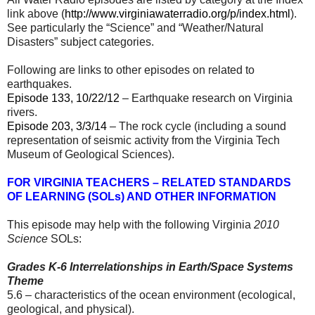
link above (
http://www.virginiawaterradio.org/p/index.html
).
See particularly the “Science” and “Weather/Natural
Disasters” subject categories.
Following are links to other episodes on related to
earthquakes.
Episode 133, 10/22/12
– Earthquake research on Virginia
rivers.
Episode 203, 3/3/14
– The rock cycle (including a sound
representation of seismic activity from the Virginia Tech
Museum of Geological Sciences).
FOR VIRGINIA TEACHERS – RELATED STANDARDS
OF LEARNING (SOLs) AND OTHER INFORMATION
This episode may help with the following Virginia
2010
Science
SOLs:
Grades K-6 Interrelationships in Earth/Space Systems
Theme
5.6 – characteristics of the ocean environment (ecological,
geological, and physical).