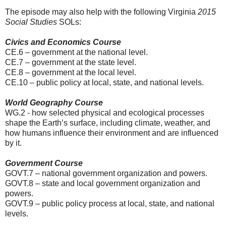
The episode may also help with the following Virginia
2015
Social Studies
SOLs:
Civics and Economics Course
CE.6 – government at the national level.
CE.7 – government at the state level.
CE.8 – government at the local level.
CE.10 – public policy at local, state, and national levels.
World Geography Course
WG.2 - how selected physical and ecological processes
shape the Earth’s surface, including climate, weather, and
how humans influence their environment and are influenced
by it.
Government Course
GOVT.7 – national government organization and powers.
GOVT.8 – state and local government organization and
powers.
GOVT.9 – public policy process at local, state, and national
levels.