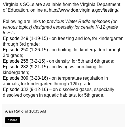
Virginia’s SOLs are available from the Virginia Department
of Education, online at
http://www.doe.virginia.gov/testing/
.
Following are links to
previous Water Radio episodes (on
various topics) designed especially for certain K-12 grade
levels
.
Episode 249 (1-19-15
) - on freezing and ice, for kindergarten
through 3rd grade;
Episode 250 (1-26-15
) - on boiling, for kindergarten through
3rd grade;
Episode 255 (3-2-15)
- on density, for 5th and 6th grade;
Episode 282 (9-21-15
) - on living vs. non-living, for
kindergarten;
Episode 309 (3-28-16
) - on temperature regulation in
animals, for kindergarten through 12th grade.
Episode 332 (9-12-16)
– on dissolved gases, especially
dissolved oxygen in aquatic habitats, for 5th grade.
Alan Raflo
at
10:33 AM
Share