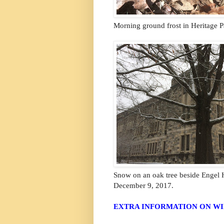
Morning ground frost in Heritage P
Snow on an oak tree beside Engel H
December 9, 2017.
EXTRA INFORMATION ON WI