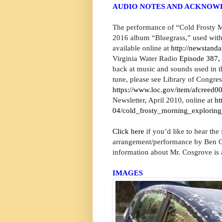
AUDIO NOTES AND ACKNO
The performance of “Cold Frosty M
2016 album “Bluegrass,” used with
available online at
http://newstand
Virginia Water Radio
Episode 387,
back at music and sounds used in th
tune, please see Library of Congr
https://www.loc.gov/item/afcreed0
Newsletter, April 2010, online at
ht
04/cold_frosty_morning_exploring
Click here
if you’d like to hear the
arrangement/performance by Ben Co
information about Mr. Cosgrove is 
IMAGES