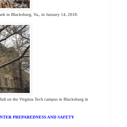
ark in Blacksburg, Va., in January 14, 2018.
all on the Virginia Tech campus in Blacksburg in
NTER PREPAREDNESS AND SAFETY