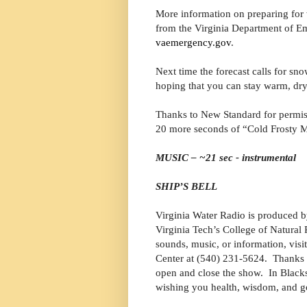
More information on preparing for w
from the Virginia Department of E
vaemergency.gov
.
Next time the forecast calls for snow
hoping that you can stay warm, dry
Thanks to New Standard for permiss
20 more seconds of “Cold Frosty M
MUSIC – ~21 sec - instrumental
SHIP’S BELL
Virginia Water Radio is produced b
Virginia Tech’s College of Natura
sounds, music, or information, visi
Center at (540) 231-5624. Thanks 
open and close the show. In Blacks
wishing you health, wisdom, and g