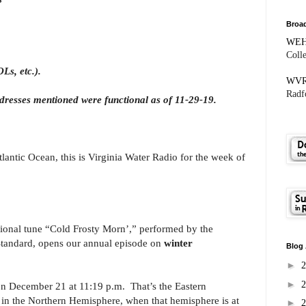
Broad
WE
Coll
Ls, etc.).
WV
Radfo
dresses mentioned were functional as of 11-29-19.
antic Ocean, this is Virginia Water Radio for the week of
itional tune “Cold Frosty Morn’,” performed by the
tandard, opens our annual episode on
winter
Blog 
►
►
on December 21 at 11:19 p.m. That’s the Eastern
e in the Northern Hemisphere, when that hemisphere is at
►