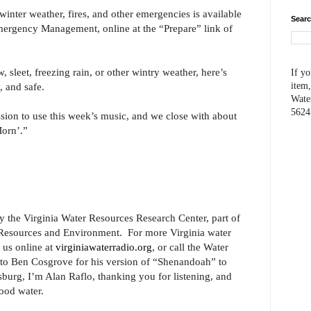
inter weather, fires, and other emergencies is available
Searc
mergency Management, online at the “Prepare” link of
, sleet, freezing rain, or other wintry weather, here’s
If yo
, and safe.
item,
Wate
5624
ion to use this week’s music, and we close with about
orn’.”
y the Virginia Water Resources Research Center, part of
l Resources and Environment. For more Virginia water
t us online at
virginiawaterradio.org
, or call the Water
to Ben Cosgrove for his version of “Shenandoah” to
burg, I’m Alan Raflo, thanking you for listening, and
ood water.