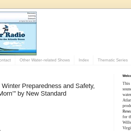
ontact
Other Water-related Shows
Index
Thematic Series
Welco
This 
: Winter Preparedness and Safety,
sound
 Morn’” by New Standard
wate
Atlan
prod
Rese
for 
Wills
Virg
s