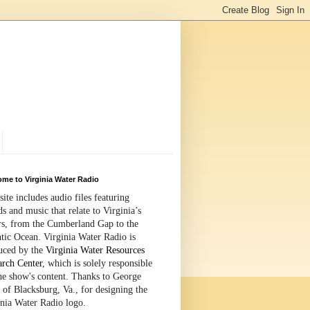
me to Virginia Water Radio
site includes audio files featuring
s and music that relate to Virginia’s
rs, from the Cumberland Gap to the
tic Ocean. Virginia Water Radio is
uced by the
Virginia Water Resources
arch Center
, which is solely responsible
the show's content. Thanks to George
 of Blacksburg, Va., for designing the
inia Water Radio logo.