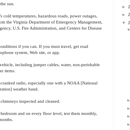
the sun.
►
►
’s cold temperatures, hazardous roads, power outages,
om the Virginia Department of Emergency Management,
▼
cy, U.S. Fire Administration, and Centers for Disease
onditions if you can. If you must travel, get road
lephone system, Web site, or app.
vehicle, including jumper cables, water, non-perishable
er items.
-cranked radio, especially one with a NOAA [National
ation] weather band.
d chimneys inspected and cleaned.
y bedroom and on every floor level, test them monthly,
 months.