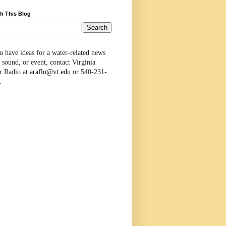
h This Blog
u have ideas for a water-related news
 sound, or event, contact Virginia
r Radio at
araflo@vt.edu
or 540-231-
.