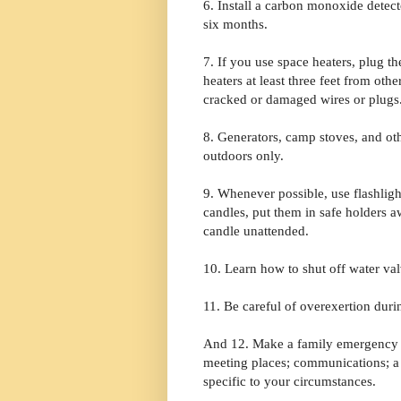
6. Install a carbon monoxide detec
six months.
7. If you use space heaters, plug th
heaters at least three feet from oth
cracked or damaged wires or plugs
8. Generators, camp stoves, and ot
outdoors only.
9. Whenever possible, use flashlig
candles, put them in safe holders 
candle unattended.
10. Learn how to shut off water val
11. Be careful of overexertion dur
And 12. Make a family emergency p
meeting places; communications; a 
specific to your circumstances.