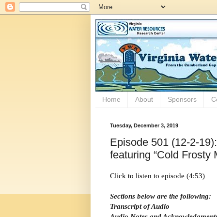
Home
About
Sponsors
C
Tuesday, December 3, 2019
Episode 501 (12-2-19)
featuring “Cold Frosty
Click to listen to episode (4:53)
Sections below are the following:
Transcript of Audio
Audio Notes and Acknowledgment