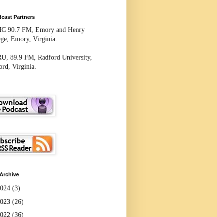
cast Partners
HC
90.7 FM, Emory and Henry
ege, Emory, Virginia.
RU
, 89.9 FM, Radford University,
rd, Virginia.
Archive
2024
(3)
2023
(26)
2022
(36)