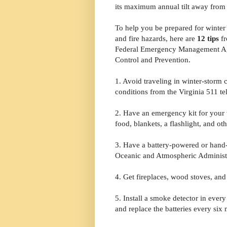
its maximum annual tilt away from 
To help you be prepared for winter
and fire hazards, here are
12 tips
fr
Federal Emergency Management Agen
Control and Prevention.
1. Avoid traveling in winter-storm c
conditions from the Virginia 511 te
2. Have an emergency kit for your 
food, blankets, a flashlight, and oth
3. Have a battery-powered or hand
Oceanic and Atmospheric Administr
4. Get fireplaces, wood stoves, an
5. Install a smoke detector in ever
and replace the batteries every six