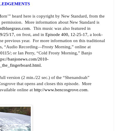
WLEDGEMENTS
orn’” heard here is copyright by New Standard, from the
 permission. More information about New Standard is
ardbluegrass.com
. This music was also featured in
 9/25/17
, on frost, and in
Episode 400, 12-25-17
, a look-
e previous year. For more information on this traditional
ess, “Audio Recording—Frosty Morning,” online at
00115/
; or Ian Perry, “Cold Frosty Morning,” Banjo
tps://banjonews.com/2010-
_the_fingerboard.html
.
 full version (2 min./22 sec.) of the “Shenandoah”
sgrove that opens and closes this episode. More
available online at
http://www.bencosgrove.com
.