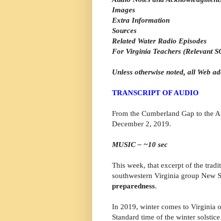
Images
Extra Information
Sources
Related Water Radio Episodes
For Virginia Teachers (Relevant SO
Unless otherwise noted, all Web ad
TRANSCRIPT OF AUDIO
From the Cumberland Gap to the Atl
December 2, 2019.
MUSIC – ~10 sec
This week, that excerpt of the trad
southwestern Virginia group New S
preparedness
.
In 2019, winter comes to Virginia 
Standard time of the winter solstic