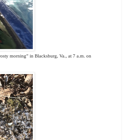
rosty morning” in Blacksburg, Va., at 7 a.m. on