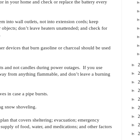
tor in your home and check or replace the battery every
em into wall outlets, not into extension cords; keep
er objects; don’t leave heaters unattended; and check for
.
her devices that burn gasoline or charcoal should be used
►
hts and not candles during power outages. If you use
►
away from anything flammable, and don’t leave a burning
►
►
ves in case a pipe bursts.
►
ing snow shoveling.
►
►
lan that covers sheltering; evacuation; emergency
►
supply of food, water, and medications; and other factors
►