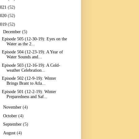
2021
(52)
2020
(52)
2019
(52)
▼
December
(5)
Episode 505 (12-30-19): Eyes on the
Water as the 2...
Episode 504 (12-23-19): A Year of
Water Sounds and...
Episode 503 (12-16-19): A Cold-
weather Celebration...
Episode 502 (12-9-19): Winter
Brings Brant to Atla...
Episode 501 (12-2-19): Winter
Preparedness and Saf...
►
November
(4)
►
October
(4)
►
September
(5)
►
August
(4)