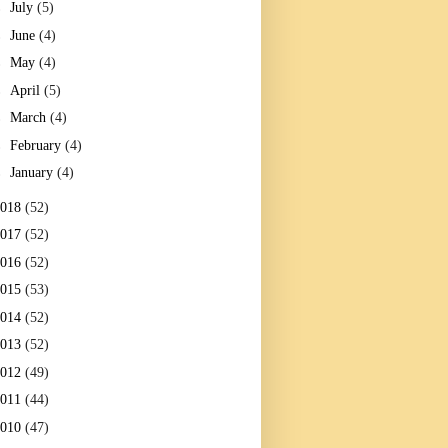
►
July
(5)
►
June
(4)
►
May
(4)
►
April
(5)
►
March
(4)
►
February
(4)
►
January
(4)
2018
(52)
2017
(52)
2016
(52)
2015
(53)
2014
(52)
2013
(52)
2012
(49)
2011
(44)
2010
(47)