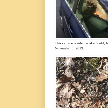
This car was evidence of a “cold, f
November 5, 2019.