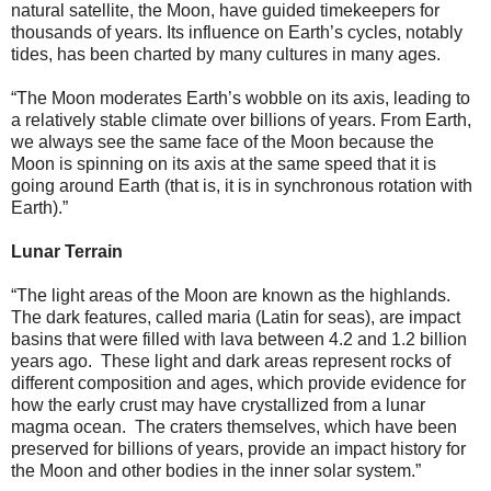
natural satellite, the Moon, have guided timekeepers for
thousands of years. Its influence on Earth’s cycles, notably
tides, has been charted by many cultures in many ages.
“The Moon moderates Earth’s wobble on its axis, leading to
a relatively stable climate over billions of years. From Earth,
we always see the same face of the Moon because the
Moon is spinning on its axis at the same speed that it is
going around Earth (that is, it is in synchronous rotation with
Earth).”
Lunar Terrain
“The light areas of the Moon are known as the highlands.
The dark features, called maria (Latin for seas), are impact
basins that were filled with lava between 4.2 and 1.2 billion
years ago. These light and dark areas represent rocks of
different composition and ages, which provide evidence for
how the early crust may have crystallized from a lunar
magma ocean. The craters themselves, which have been
preserved for billions of years, provide an impact history for
the Moon and other bodies in the inner solar system.”