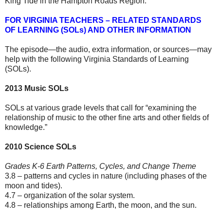
King Tide in the Hampton Roads Region.
FOR VIRGINIA TEACHERS – RELATED STANDARDS
OF LEARNING (SOLs) AND OTHER INFORMATION
The episode—the audio, extra information, or sources—may
help with the following Virginia Standards of Learning
(SOLs).
2013 Music SOLs
SOLs at various grade levels that call for “examining the
relationship of music to the other fine arts and other fields of
knowledge.”
2010 Science SOLs
Grades K-6 Earth Patterns, Cycles, and Change Theme
3.8 – patterns and cycles in nature (including phases of the
moon and tides).
4.7 – organization of the solar system.
4.8 – relationships among Earth, the moon, and the sun.