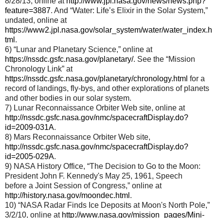
8/28/13, online at
http://www.jpl.nasa.gov/news/news.php?
feature=3887
. And “Water: Life’s Elixir in the Solar System,”
undated, online at
https://www2.jpl.nasa.gov/solar_system/water/water_index.h
tml
.
6) “Lunar and Planetary Science,” online at
https://nssdc.gsfc.nasa.gov/planetary/
. See the “Mission
Chronology Link” at
https://nssdc.gsfc.nasa.gov/planetary/chronology.html
for a
record of landings, fly-bys, and other explorations of planets
and other bodies in our solar system.
7) Lunar Reconnaissance Orbiter Web site, online at
http://nssdc.gsfc.nasa.gov/nmc/spacecraftDisplay.do?
id=2009-031A
.
8) Mars Reconnaissance Orbiter Web site,
http://nssdc.gsfc.nasa.gov/nmc/spacecraftDisplay.do?
id=2005-029A
.
9) NASA History Office, “The Decision to Go to the Moon:
President John F. Kennedy's May 25, 1961, Speech
before a Joint Session of Congress,” online at
http://history.nasa.gov/moondec.html
.
10) “NASA Radar Finds Ice Deposits at Moon's North Pole,”
3/2/10, online at
http://www.nasa.gov/mission_pages/Mini-