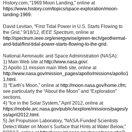
History.com, “1969 Moon Landing,” online at
https://www.history.com/topics/space-exploration/moon-
landing-1969
.
David Levitan, “First Tidal Power in U.S. Starts Flowing to
the Grid,” 9/18/12,
IEEE Spectrum
, online at
http://spectrum.ieee.org/energywise/green-tech/geothermal-
and-tidal/first-tidal-power-starts-flowing-to-the-grid
.
National Aeronautic and Space Administration (NASA):
1) Main Web site at
http://www.nasa.gov/
.
2) Apollo 11 mission main Web site, online at
http://www.nasa.gov/mission_pages/apollo/missions/apollo1
1.html
.
3) “Earth’s Moon,” online at
http://moon.nasa.gov/home.cfm
;
see particularly the “About the Moon” and “Exploration”
sections.
4) “Ice in the Solar System,” April 2012, online at
https://mobile.arc.nasa.gov/public/iexplore/missions/pages/y
ss/april2012.html
.
5) Jet Propulsion Laboratory, “NASA-Funded Scientists
Detect Water on Moon's Surface that Hints at Water Below,”