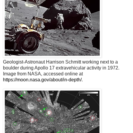
Geologist-Astronaut Harrison Schmitt working next to a
boulder during Apollo 17 extravehicular activity in 1972.
Image from NASA, accessed online at
https://moon.nasa.gov/about/in-depth/
.