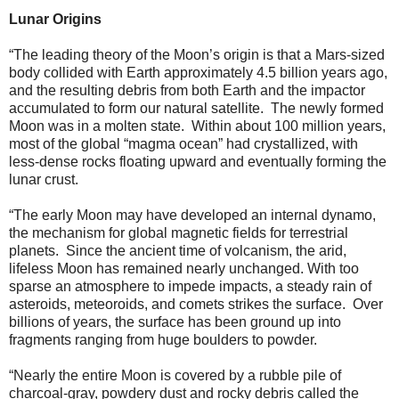
Lunar Origins
“The leading theory of the Moon’s origin is that a Mars-sized
body collided with Earth approximately 4.5 billion years ago,
and the resulting debris from both Earth and the impactor
accumulated to form our natural satellite. The newly formed
Moon was in a molten state. Within about 100 million years,
most of the global “magma ocean” had crystallized, with
less-dense rocks floating upward and eventually forming the
lunar crust.
“The early Moon may have developed an internal dynamo,
the mechanism for global magnetic fields for terrestrial
planets. Since the ancient time of volcanism, the arid,
lifeless Moon has remained nearly unchanged. With too
sparse an atmosphere to impede impacts, a steady rain of
asteroids, meteoroids, and comets strikes the surface. Over
billions of years, the surface has been ground up into
fragments ranging from huge boulders to powder.
“Nearly the entire Moon is covered by a rubble pile of
charcoal-gray, powdery dust and rocky debris called the