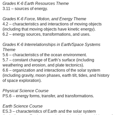
Grades K-6 Earth Resources Theme
3.11 – sources of energy.
Grades K-6 Force, Motion, and Energy Theme
4.2 – characteristics and interactions of moving objects
(including that moving objects have kinetic energy).
6.2 – energy sources, transformations, and uses.
Grades K-6 Interrelationships in Earth/Space Systems
Theme
5.6 – characteristics of the ocean environment.
5.7 – constant change of Earth’s surface (including
weathering and erosion, and plate tectonics).
6.6 – organization and interactions of the solar system
(including gravity, moon phases, earth tilt, tides, and history
of space exploration).
Physical Science Course
PS.6 – energy forms, transfer, and transformations.
Earth Science Course
ES.3 – characteristics of Earth and the solar system