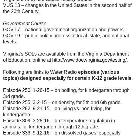
VUS.13 – changes in the United States in the second half of
the 20th Century.
Government Course
GOVT.7 – national government organization and powers.
GOVT.9 – public policy process at local, state, and national
levels.
Virginia’s SOLs are available from the Virginia Department
of Education, online at
http://www.doe.virginia.gov/testing/
.
Following are links to Water Radio
episodes (various
topics) designed especially for certain K-12 grade levels
.
Episode 250, 1-26-15
– on boiling, for kindergarten through
3rd grade.
Episode 255, 3-2-15
– on density, for 5th and 6th grade.
Episode 282, 9-21-15
– on living vs. non-living, for
kindergarten.
Episode 309, 3-28-16
– on temperature regulation in
animals, for kindergarten through 12th grade.
Episode 333, 9-12-16
– on dissolved gases, especially