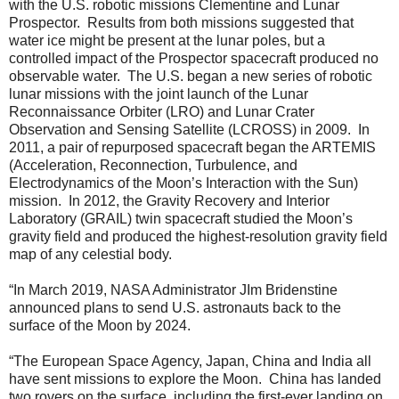
with the U.S. robotic missions Clementine and Lunar
Prospector. Results from both missions suggested that
water ice might be present at the lunar poles, but a
controlled impact of the Prospector spacecraft produced no
observable water. The U.S. began a new series of robotic
lunar missions with the joint launch of the Lunar
Reconnaissance Orbiter (LRO) and Lunar Crater
Observation and Sensing Satellite (LCROSS) in 2009. In
2011, a pair of repurposed spacecraft began the ARTEMIS
(Acceleration, Reconnection, Turbulence, and
Electrodynamics of the Moon’s Interaction with the Sun)
mission. In 2012, the Gravity Recovery and Interior
Laboratory (GRAIL) twin spacecraft studied the Moon’s
gravity field and produced the highest-resolution gravity field
map of any celestial body.
“In March 2019, NASA Administrator JIm Bridenstine
announced plans to send U.S. astronauts back to the
surface of the Moon by 2024.
“The European Space Agency, Japan, China and India all
have sent missions to explore the Moon. China has landed
two rovers on the surface, including the first-ever landing on