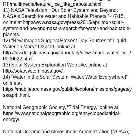
RF/multimedia/feature_ice_like_deposits.html
.
11) NASA Television, “Our Solar System and Beyond:
NASA’s Search for Water and Habitable Planets,” 4/7/15,
online at
http://www.nasa.gov/press/2015/april/our-solar-
system-and-beyond-nasa-s-search-for-water-and-habitable-
planets
.
12) “New Images Suggest Present-Day Sources of Liquid
Water on Mars,” 6/22/00, online at
http://nssdc.gsfc.nasa.gov/planetary/news/mars_water_pr_2
0000622.html
.
13) Solar System Exploration Web site, online at
http://solarsystem.nasa.gov/
.
14) “Water in the Solar System: Water, Water Everywhere!”
online at
https://mobile.arc.nasa.gov/public/iexplore/missions/pages/y
ss/april.html
.
National Geographic Society, “Tidal Energy,” online at
https://www.nationalgeographic.org/encyclopedia/tidal-
energy/
.
National Oceanic and Atmospheric Administration (NOAA),