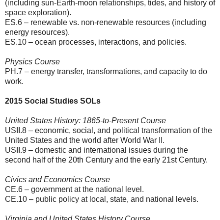
(including sun-Earth-moon relationships, tides, and history of
space exploration).
ES.6 – renewable vs. non-renewable resources (including
energy resources).
ES.10 – ocean processes, interactions, and policies.
Physics Course
PH.7 – energy transfer, transformations, and capacity to do
work.
2015 Social Studies SOLs
United States History: 1865-to-Present Course
USII.8 – economic, social, and political transformation of the
United States and the world after World War II.
USII.9 – domestic and international issues during the
second half of the 20th Century and the early 21st Century.
Civics and Economics Course
CE.6 – government at the national level.
CE.10 – public policy at local, state, and national levels.
Virginia and United States History Course