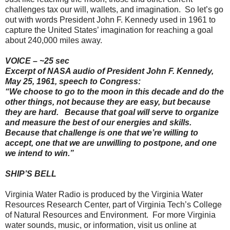
challenges tax our will, wallets, and imagination. So let’s go
out with words President John F. Kennedy used in 1961 to
capture the United States’ imagination for reaching a goal
about 240,000 miles away.
VOICE – ~25 sec
Excerpt of NASA audio of President John F. Kennedy,
May 25, 1961, speech to Congress:
“We choose to go to the moon in this decade and do the
other things, not because they are easy, but because
they are hard. Because that goal will serve to organize
and measure the best of our energies and skills.
Because that challenge is one that we’re willing to
accept, one that we are unwilling to postpone, and one
we intend to win.”
SHIP’S BELL
Virginia Water Radio is produced by the Virginia Water
Resources Research Center, part of Virginia Tech’s College
of Natural Resources and Environment. For more Virginia
water sounds, music, or information, visit us online at