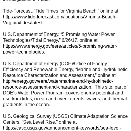
Tide-Forecast, “Tide Times for Virginia Beach,” online at
https://www.tide-forecast.com/locations/Virginia-Beach-
Virginia/tides/latest
.
U.S. Department of Energy, “5 Promising Water Power
Technologies/Tidal Energy,” 6/26/17, online at
https://www.energy.gov/eere/articles/5-promising-water-
power-technologies
.
U.S. Department of Energy (DOE)/Office of Energy
Efficiency and Renewable Energy, “Marine and Hydrokinetic
Resource Characterization and Assessment,” online at
http://energy.gov/eere/water/marine-and-hydrokinetic-
resource-assessment-and-characterization
. This site, part of
DOE’s Water Power Program, covers energy potential and
use from tides, ocean and river currents, waves, and thermal
gradients in the ocean.
U.S. Geological Survey (USGS) Climate Adaptation Science
Centers, “Sea Level Rise,” online at
https://casc.usgs.gov/announcement-keywords/sea-level-