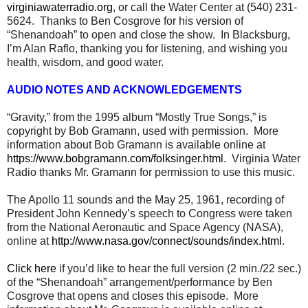
virginiawaterradio.org
, or call the Water Center at (540) 231-
5624. Thanks to Ben Cosgrove for his version of
“Shenandoah” to open and close the show. In Blacksburg,
I’m Alan Raflo, thanking you for listening, and wishing you
health, wisdom, and good water.
AUDIO NOTES AND ACKNOWLEDGEMENTS
“Gravity,” from the 1995 album “Mostly True Songs,” is
copyright by Bob Gramann, used with permission. More
information about Bob Gramann is available online at
https://www.bobgramann.com/folksinger.html
. Virginia Water
Radio thanks Mr. Gramann for permission to use this music.
The Apollo 11 sounds and the May 25, 1961, recording of
President John Kennedy’s speech to Congress were taken
from the National Aeronautic and Space Agency (NASA),
online at
http://www.nasa.gov/connect/sounds/index.html
.
Click here
if you’d like to hear the full version (2 min./22 sec.)
of the “Shenandoah” arrangement/performance by Ben
Cosgrove that opens and closes this episode. More