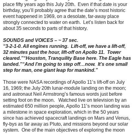
place fifty years ago this July 20th. Even if that date is your
birthday, you’ll probably agree that the date’s most historic
event happened in 1969, on a desolate, far-away place
strongly connected to water on earth. Let’s listen back for
about 35 seconds to parts of that history.
SOUNDS and VOICES – ~ 37 sec.
“3-2-1-0. All engines running. Lift-off, we have a lift-off,
32 minutes past the hour, lift-off on Apollo 11. Tower
cleared.
”
“
Houston, Tranquility Base here. The Eagle has
landed.
”
“
And I’m going to step off…now. It’s one small
step for man, one giant leap for mankind.”
Those were NASA recordings of Apollo 11’s lift-off on July
16, 1969; the July 20th lunar-module landing on the moon;
and astronaut Neil Armstrong’s famous words just before
setting foot on the moon. Watched live on television by an
estimated 650 million people, Apollo 11’s moon landing was
a milestone in space exploration, which in the 50 years
since has achieved spacecraft landings on Mars and Venus,
fly-bys as far away as Pluto, and missions beyond our solar
system. One of the main objectives of exploring the moon