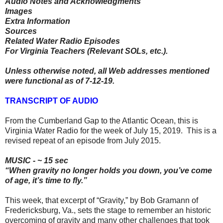
Audio Notes and Acknowledgments
Images
Extra Information
Sources
Related Water Radio Episodes
For Virginia Teachers (Relevant SOLs, etc.).
Unless otherwise noted, all Web addresses mentioned
were functional as of 7-12-19.
TRANSCRIPT OF AUDIO
From the Cumberland Gap to the Atlantic Ocean, this is
Virginia Water Radio for the week of July 15, 2019. This is a
revised repeat of an episode from July 2015.
MUSIC - ~ 15 sec
“When gravity no longer holds you down, you’ve come
of age, it’s time to fly.”
This week, that excerpt of “Gravity,” by Bob Gramann of
Fredericksburg, Va., sets the stage to remember an historic
overcoming of gravity and many other challenges that took