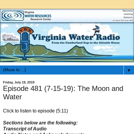
▼
Friday, July 19, 2019
Episode 481 (7-15-19): The Moon and
Water
Click to listen to episode (5:11)
Sections below are the following:
Transcript of Audio