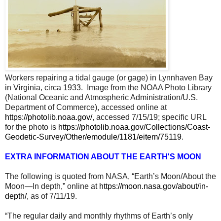
Workers repairing a tidal gauge (or gage) in Lynnhaven Bay
in Virginia, circa 1933. Image from the NOAA Photo Library
(National Oceanic and Atmospheric Administration/U.S.
Department of Commerce), accessed online at
https://photolib.noaa.gov/
, accessed 7/15/19; specific URL
for the photo is
https://photolib.noaa.gov/Collections/Coast-
Geodetic-Survey/Other/emodule/1181/eitem/75119
.
EXTRA INFORMATION ABOUT THE EARTH'S MOON
The following is quoted from NASA, “Earth’s Moon/About the
Moon—In depth,” online at
https://moon.nasa.gov/about/in-
depth/
, as of 7/11/19.
“The regular daily and monthly rhythms of Earth’s only