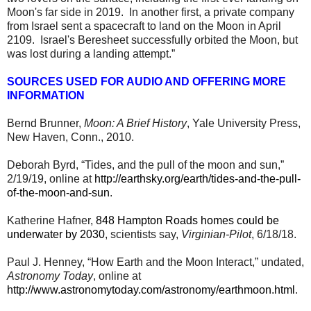
Moon's far side in 2019. In another first, a private company
from Israel sent a spacecraft to land on the Moon in April
2109. Israel's Beresheet successfully orbited the Moon, but
was lost during a landing attempt.”
SOURCES USED FOR AUDIO AND OFFERING MORE
INFORMATION
Bernd Brunner,
Moon: A Brief History
, Yale University Press,
New Haven, Conn., 2010.
Deborah Byrd, “Tides, and the pull of the moon and sun,”
2/19/19, online at
http://earthsky.org/earth/tides-and-the-pull-
of-the-moon-and-sun
.
Katherine Hafner,
848 Hampton Roads homes could be
underwater by 2030
, scientists say,
Virginian-Pilot
, 6/18/18.
Paul J. Henney, “How Earth and the Moon Interact,” undated,
Astronomy Today
, online at
http://www.astronomytoday.com/astronomy/earthmoon.html
.