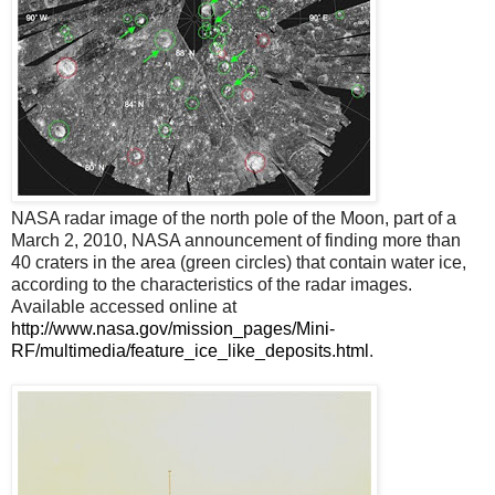
NASA radar image of the north pole of the Moon, part of a
March 2, 2010, NASA announcement of finding more than
40 craters in the area (green circles) that contain water ice,
according to the characteristics of the radar images.
Available accessed online at
http://www.nasa.gov/mission_pages/Mini-
RF/multimedia/feature_ice_like_deposits.html
.