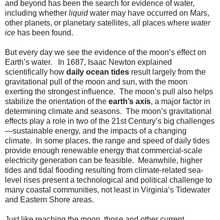
and beyond has been the search for evidence of water,
including whether
liquid
water may have occurred on Mars,
other planets, or planetary satellites, all places where
water
ice
has been found.
But every day we see the evidence of the moon’s effect on
Earth’s water. In 1687, Isaac Newton explained
scientifically how
daily ocean tides
result largely from the
gravitational pull of the moon and sun, with the moon
exerting the strongest influence. The moon’s pull also helps
stabilize the orientation of the
earth’s axis
, a major factor in
determining climate and seasons. The moon’s gravitational
effects play a role in two of the 21st Century’s big challenges
—sustainable energy, and the impacts of a changing
climate. In some places, the range and speed of daily tides
provide enough renewable energy that commercial-scale
electricity generation can be feasible. Meanwhile, higher
tides and tidal flooding resulting from climate-related sea-
level rises present a technological and political challenge to
many coastal communities, not least in Virginia’s Tidewater
and Eastern Shore areas.
Just like reaching the moon, those and other current