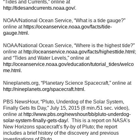
“Tides and Currents,” online at
http://tidesandcurrents.noaa.gov/
.
NOAA/National Ocean Service, “What is a tide gauge?”
online at
https://oceanservice.noaa.gov/facts/tide-
gauge.html
.
NOAA/National Ocean Service, “Where is the highest tide?”
online at
http://oceanservice.noaa.gov/facts/highesttide.html
;
and “Tides and Water Levels,” online at
http://oceanservice.noaa.gov/education/tutorial_tides/welco
me.html
.
Nineplanets.org, “Planetary Science Spacecraft,” online at
http://nineplanets.org/spacecraft.html
.
PBS NewsHour, “Pluto, Underdog of the Solar System,
Finally Gets Its Day,” July 15, 2015 (8 min./51 sec. video),
online at
http://www.pbs.org/newshour/bb/pluto-underdog-
solar-system-finally-gets-day/
. This is a report on NASA’s
New Horizons spacecraft’s fly-by of Pluto; the report
includes a brief history of the discovery and previous
investigations of Pluto.