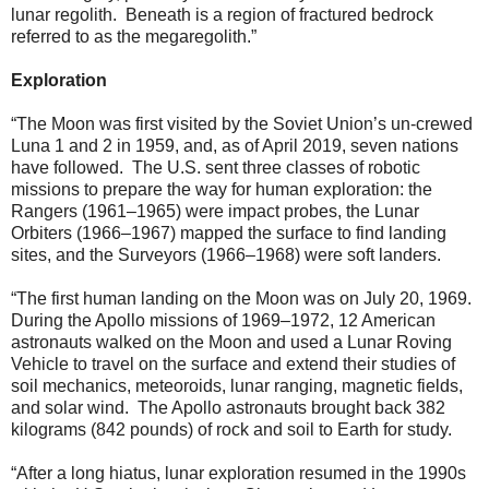
lunar regolith. Beneath is a region of fractured bedrock
referred to as the megaregolith.”
Exploration
“The Moon was first visited by the Soviet Union’s un-crewed
Luna 1 and 2 in 1959, and, as of April 2019, seven nations
have followed. The U.S. sent three classes of robotic
missions to prepare the way for human exploration: the
Rangers (1961–1965) were impact probes, the Lunar
Orbiters (1966–1967) mapped the surface to find landing
sites, and the Surveyors (1966–1968) were soft landers.
“The first human landing on the Moon was on July 20, 1969.
During the Apollo missions of 1969–1972, 12 American
astronauts walked on the Moon and used a Lunar Roving
Vehicle to travel on the surface and extend their studies of
soil mechanics, meteoroids, lunar ranging, magnetic fields,
and solar wind. The Apollo astronauts brought back 382
kilograms (842 pounds) of rock and soil to Earth for study.
“After a long hiatus, lunar exploration resumed in the 1990s