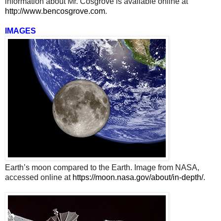
information about Mr. Cosgrove is available online at
http://www.bencosgrove.com
.
IMAGES
Earth’s moon compared to the Earth. Image from NASA,
accessed online at
https://moon.nasa.gov/about/in-depth/
.