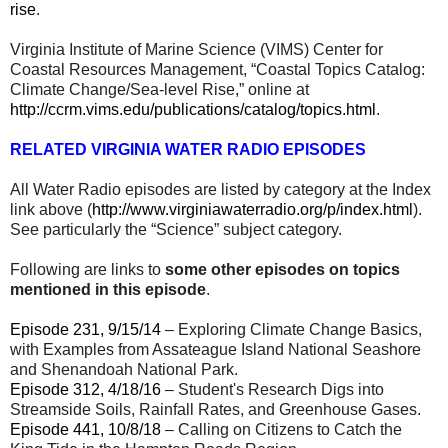
rise
.
Virginia Institute of Marine Science (VIMS) Center for
Coastal Resources Management, “Coastal Topics Catalog:
Climate Change/Sea-level Rise,” online at
http://ccrm.vims.edu/publications/catalog/topics.html
.
RELATED VIRGINIA WATER RADIO EPISODES
All Water Radio episodes are listed by category at the Index
link above (
http://www.virginiawaterradio.org/p/index.html
).
See particularly the “Science” subject category.
Following are links to
some other episodes on topics
mentioned in this episode
.
Episode 231, 9/15/14
– Exploring Climate Change Basics,
with Examples from Assateague Island National Seashore
and Shenandoah National Park.
Episode 312, 4/18/16
– Student's Research Digs into
Streamside Soils, Rainfall Rates, and Greenhouse Gases.
Episode 441, 10/8/18
– Calling on Citizens to Catch the