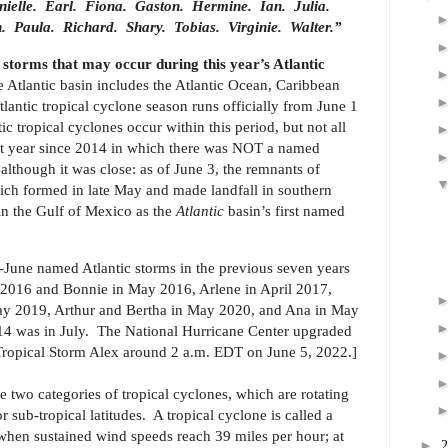
ielle.
Earl.
Fiona.
Gaston.
Hermine.
Ian.
Julia.
.
Paula.
Richard.
Shary.
Tobias.
Virginie.
Walter.”
storms that may occur during this year’s Atlantic
 Atlantic basin includes the Atlantic Ocean, Caribbean
lantic tropical cyclone season runs officially from June 1
tropical cyclones occur within this period, but not all
irst year since 2014 in which there was NOT a named
 although it was close: as of June 3, the remnants of
ch formed in late May and made landfall in southern
in the Gulf of Mexico as the
Atlantic
basin’s first named
e-June named Atlantic storms in the previous seven years
 2016 and Bonnie in May 2016, Arlene in April 2017,
ay 2019, Arthur and Bertha in May 2020, and Ana in May
14 was in July.
The National Hurricane Center upgraded
Tropical Storm Alex around 2 a.m. EDT on June 5, 2022.]
e two categories of tropical cyclones, which are rotating
or sub-tropical latitudes. A tropical cyclone is called a
en sustained wind speeds reach 39 miles per hour; at
►