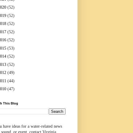
2020
(52)
2019
(52)
2018
(52)
2017
(52)
2016
(52)
2015
(53)
2014
(52)
2013
(52)
2012
(49)
2011
(44)
2010
(47)
h This Blog
u have ideas for a water-related news
 sound, or event, contact Virginia