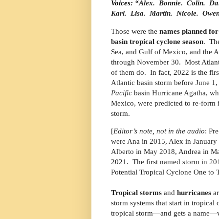
Voices: “
Alex.
Bonnie.
Colin.
Dan
Karl.
Lisa.
Martin.
Nicole.
Owen
Those were the
names planned for 
basin tropical cyclone season
.
The
Sea, and Gulf of Mexico, and the At
through November 30. Most Atlantic 
of them do.
In fact, 2022 is the f
Atlantic basin storm before June 1,
Pacific
basin Hurricane Agatha, whi
Mexico, were predicted to re-form 
storm.
[
Editor’s note, not in the audio
: Pr
were Ana in 2015, Alex in January
Alberto in May 2018, Andrea in M
2021.
The first named storm in 20
Potential Tropical Cyclone One to 
Tropical storms
and
hurricanes
ar
storm systems that start in tropical 
tropical storm—and gets a name—wh