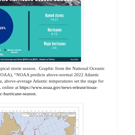
opical storm season.
Graphic from the
National Oceanic
NOAA), “NOAA predicts above-normal 2022 Atlantic
 above-average Atlantic temperatures set the stage for
 online at
https://www.noaa.gov/news-release/noaa-
ic-hurricane-season
.