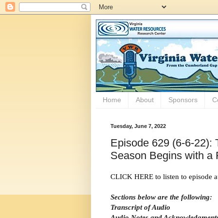
Home
About
Sponsors
C
Tuesday, June 7, 2022
Episode 629 (6-6-22): 
Season Begins with a 
CLICK HERE to listen to episode a
Sections below are the following:
Transcript of Audio
Audio Notes and Acknowledgment