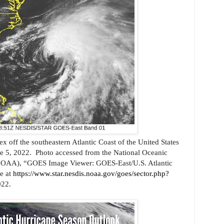
ex off the southeastern Atlantic Coast of the United States
e 5, 2022.
Photo accessed from the National Oceanic
NOAA), “GOES Image Viewer: GOES-East/U.S. Atlantic
ne at
https://www.star.nesdis.noaa.gov/goes/sector.php?
022.