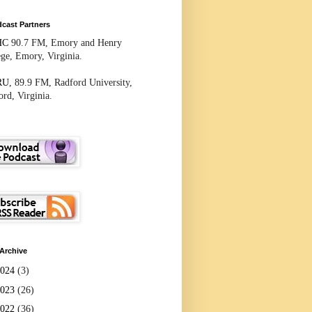
cast Partners
HC
90.7 FM, Emory and Henry
ege, Emory, Virginia.
RU
, 89.9 FM, Radford University,
rd, Virginia.
Archive
2024
(3)
2023
(26)
2022
(36)