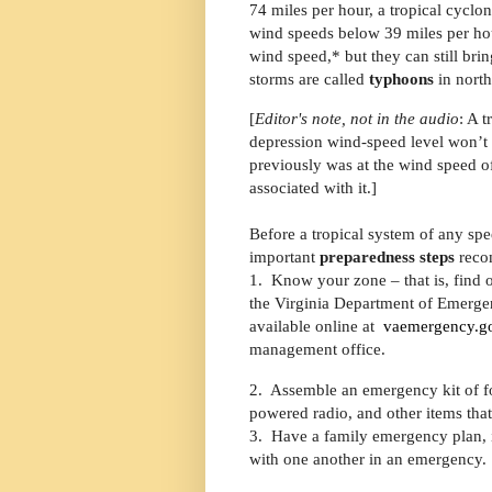
74 miles per hour, a tropical cyclo
wind speeds below 39 miles per ho
wind speed,* but they can still bri
storms are called
typhoons
in north
[
Editor's note, not in the audio
: A 
depression wind-speed level won’t b
previously was at the wind speed of
associated with it.]
Before a tropical system of any sp
important
preparedness steps
reco
1.
Know your zone – that is,
find 
the Virginia Department of Emerg
available online at
vaemergency.go
management office.
2.
Assemble an emergency kit of food
powered radio, and other items tha
3.
Have a family emergency plan, i
with one another in an emergency.