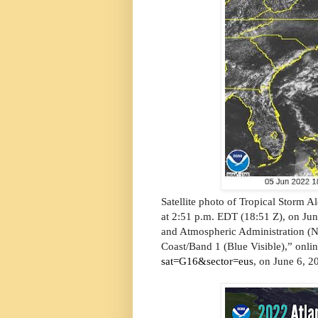
Satellite photo of Tropical Storm Al
at 2:51 p.m. EDT (18:51 Z), on Jun
and Atmospheric Administration (
Coast/Band 1 (Blue Visible),” onli
sat=G16&sector=eus
, on June 6, 2