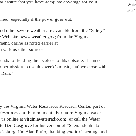
to ensure that you have adequate coverage for your
Wate
5624
rmed, especially if the power goes out.
 and other severe weather are available from the “Safety”
e Web site,
www.weather.gov
; from the Virginia
t, online as noted earlier at
m various other sources.
ends for lending their voices to this episode.
Thanks
permission to use this week’s music, and we close with
 Rain.”
y the Virginia Water Resources Research Center, part of
l Resources and Environment.
For more Virginia water
t us online at
virginiawaterradio.org
, or call the Water
to Ben Cosgrove for his version of “Shenandoah” to
acksburg, I’m Alan Raflo, thanking
you
for listening, and