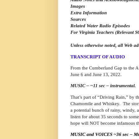
Images
Extra Information
Sources
Related Water Radio Episodes
For Virginia Teachers (Relevant SO
Unless otherwise noted, all Web ad
TRANSCRIPT OF AUDIO
From the Cumberland Gap to the Atl
June 6 and June 13, 2022.
MUSIC – ~11 sec – instrumental.
That’s part of “Driving Rain,” by 
Chamomile and Whiskey.
The stor
a potential bunch of rainy, windy, 
listen for about 35 seconds to so
hope will NOT become infamous th
MUSIC and VOICES ~36 sec – Music 