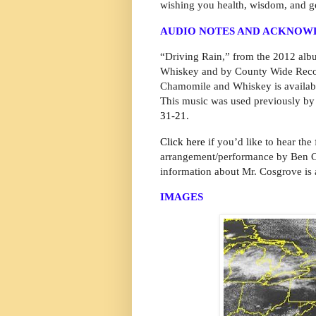
wishing you health, wisdom, and g
AUDIO NOTES AND ACKNO
“Driving Rain,” from the 2012 alb
Whiskey and by County Wide Recor
Chamomile and Whiskey is availabl
This music was used previously by
31-21
.
Click here
if you’d like to hear the
arrangement/performance by Ben Co
information about Mr. Cosgrove is 
IMAGES