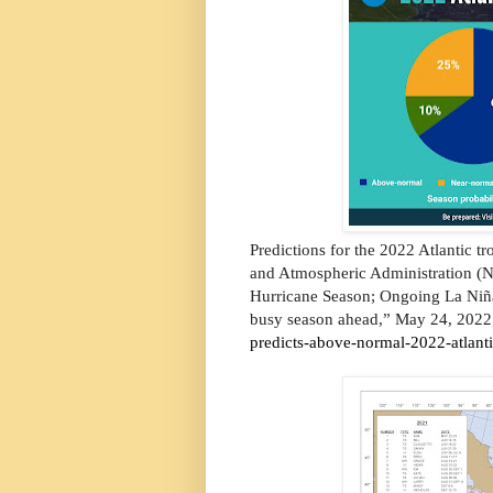
Predictions for the 2022 Atlantic tr
and Atmospheric Administration (
Hurricane Season; Ongoing La Niña,
busy season ahead,” May 24, 2022,
predicts-above-normal-2022-atlant