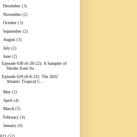
►
December
(3)
►
November
(2)
►
October
(3)
►
September
(2)
►
August
(3)
►
July
(2)
▼
June
(2)
Episode 630 (6-20-22): A Sampler of
Shrubs from So...
Episode 629 (6-6-22): The 2022
Atlantic Tropical C...
►
May
(2)
►
April
(4)
►
March
(5)
►
February
(4)
►
January
(4)
2021
(52)