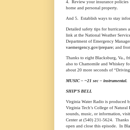
4.
Review your insurance policies
home and personal property.
And 5.
Establish ways to stay info
Detailed safety tips for hurricanes
link at the National Weather Servic
Department of Emergency Managemen
vaemergency.gov/prepare
; and fro
Thanks to eight Blacksburg, Va., fri
also to Chamomile and Whiskey for 
about 20 more seconds of “Driving
MUSIC – ~21 sec – instrumental.
SHIP’S BELL
Virginia Water Radio is produced b
Virginia Tech’s College of Natura
sounds, music, or information, visi
Center at (540) 231-5624.
Thanks 
open and close this episode.
In Bl