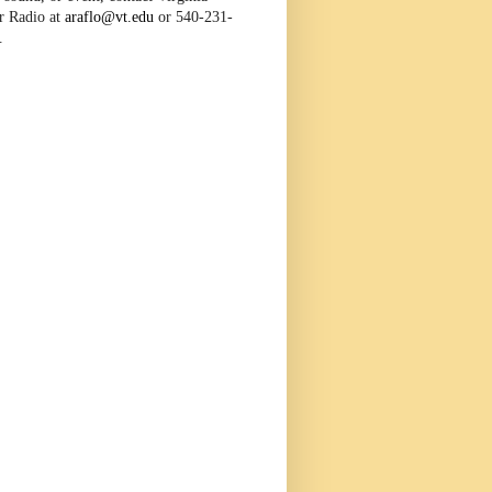
r Radio at
araflo@vt.edu
or 540-231-
.