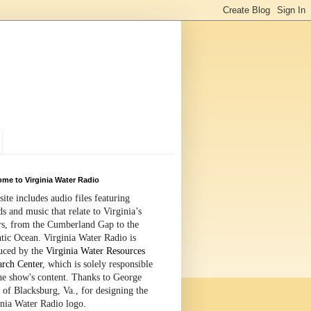
me to Virginia Water Radio
site includes audio files featuring
s and music that relate to Virginia’s
rs, from the Cumberland Gap to the
tic Ocean. Virginia Water Radio is
uced by the
Virginia Water Resources
arch Center
, which is solely responsible
the show's content. Thanks to George
 of Blacksburg, Va., for designing the
inia Water Radio logo.