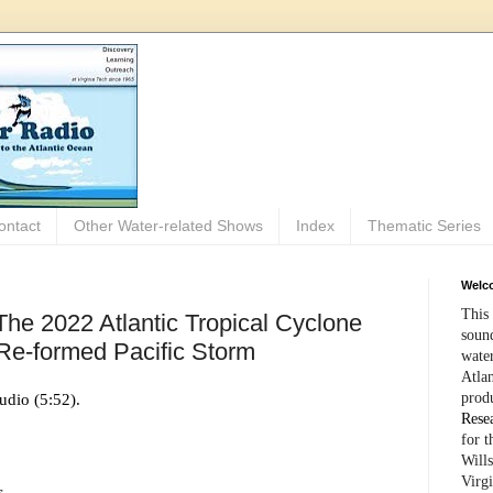
ontact
Other Water-related Shows
Index
Thematic Series
Welco
This 
The 2022 Atlantic Tropical Cyclone
sound
Re-formed Pacific Storm
wate
Atlan
prod
udio (5:52).
Rese
for 
Wills
Virg
s