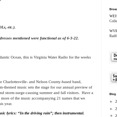
Broad
WE
Coll
Ls, etc.).
WV
Radfo
dresses mentioned were functional as of 6-3-22.
antic Ocean, this is Virginia Water Radio for the weeks
the Charlottesville- and Nelson County-based band,
m-themed music sets the stage for our annual preview of
and storm-surge-causing summer and fall visitors.
Have a
Blog 
me more of the music accompanying 21 names that we
►
is year.
►
lyrics: “In the driving rain”; then instrumental.
▼