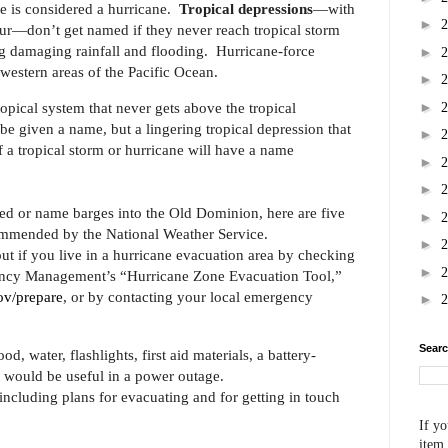
ne is considered a hurricane.
Tropical depressions
—with
►
ur—don’t get named if they never reach tropical storm
ng damaging rainfall and flooding. Hurricane-force
►
western areas of the Pacific Ocean.
►
►
tropical system that never gets above the tropical
e given a name, but a lingering tropical depression that
►
 a tropical storm or hurricane will have a name
►
►
eed or name barges into the Old Dominion, here are five
►
mmended by the National Weather Service.
►
out if you live in a hurricane evacuation area by checking
►
ency Management’s “Hurricane Zone Evacuation Tool,”
v/prepare
, or by contacting your local emergency
►
Searc
, water, flashlights, first aid materials, a battery-
t would be useful in a power outage.
ncluding plans for evacuating and for getting in touch
If yo
item,