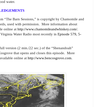
ood water.
WLEDGEMENTS
um “The Barn Sessions,” is copyright by Chamomile and
ds, used with permission. More information about
e online at
http://www.chamomileandwhiskey.com/
.
 Virginia Water Radio most recently in
Episode 579, 5-
 full version (2 min./22 sec.) of the “Shenandoah”
sgrove that opens and closes this episode.
More
available online at
http://www.bencosgrove.com
.